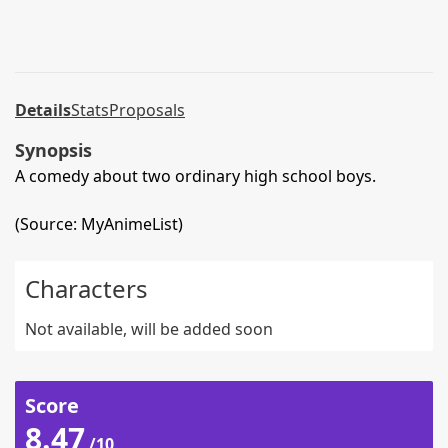
Details
Stats
Proposals
Synopsis
A comedy about two ordinary high school boys.
(Source: MyAnimeList)
Characters
Not available, will be added soon
Score
8.47
/10