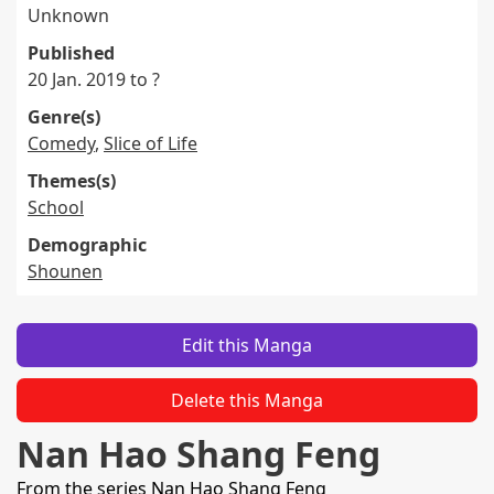
Unknown
Published
20 Jan. 2019 to ?
Genre(s)
Comedy
,
Slice of Life
Themes(s)
School
Demographic
Shounen
Edit this Manga
Delete this Manga
Nan Hao Shang Feng
From the series
Nan Hao Shang Feng