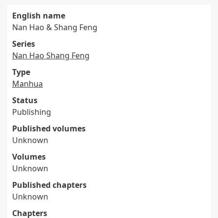
English name
Nan Hao & Shang Feng
Series
Nan Hao Shang Feng
Type
Manhua
Status
Publishing
Published volumes
Unknown
Volumes
Unknown
Published chapters
Unknown
Chapters