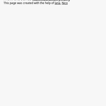
This page was created with the help of
lana
,
Nico