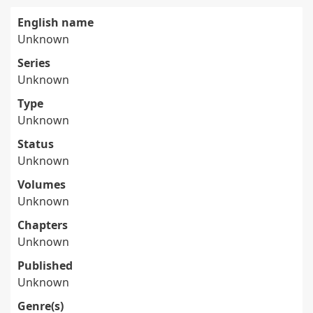
English name
Unknown
Series
Unknown
Type
Unknown
Status
Unknown
Volumes
Unknown
Chapters
Unknown
Published
Unknown
Genre(s)