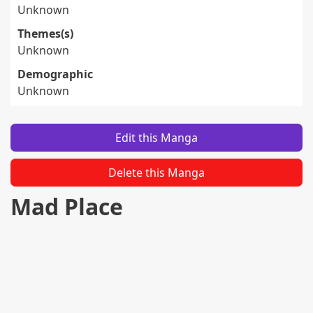
Unknown
Themes(s)
Unknown
Demographic
Unknown
Edit this Manga
Delete this Manga
Mad Place