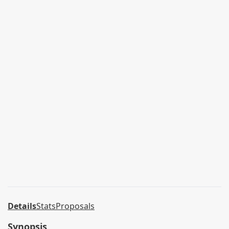
Details
Stats
Proposals
Synopsis