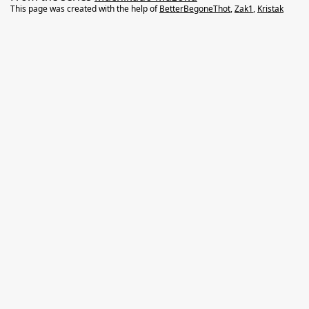
This page was created with the help of
BetterBegoneThot
,
Zak1
,
Kristak