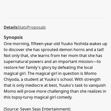
Details
Stats
Proposals
Synopsis
One morning, fifteen-year-old Yuuko Yoshida wakes up
to discover she has sprouted demon horns and a tail!
Not only that, she learns from her mom that she has
supernatural powers and an important mission—to
restore her family's glory by defeating the local
magical girl. The magical girl in question is Momo
Chiyoda, a student at Yuuko's school. With strength
that is only mediocre at best, Yuuko's task to vanquish
Momo will prove more challenging than she realizes in
this topsy-turvy magical girl comedy.
(Source: Seven Seas Entertainment)