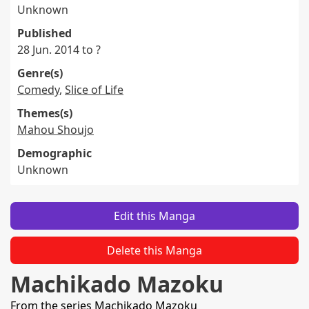
Unknown
Published
28 Jun. 2014 to ?
Genre(s)
Comedy
,
Slice of Life
Themes(s)
Mahou Shoujo
Demographic
Unknown
Edit this Manga
Delete this Manga
Machikado Mazoku
From the series
Machikado Mazoku