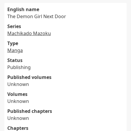
English name
The Demon Girl Next Door
Series
Machikado Mazoku
Type
Manga
Status
Publishing
Published volumes
Unknown
Volumes
Unknown
Published chapters
Unknown
Chapters