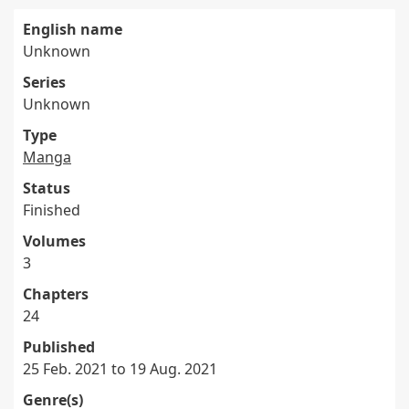
English name
Unknown
Series
Unknown
Type
Manga
Status
Finished
Volumes
3
Chapters
24
Published
25 Feb. 2021 to 19 Aug. 2021
Genre(s)