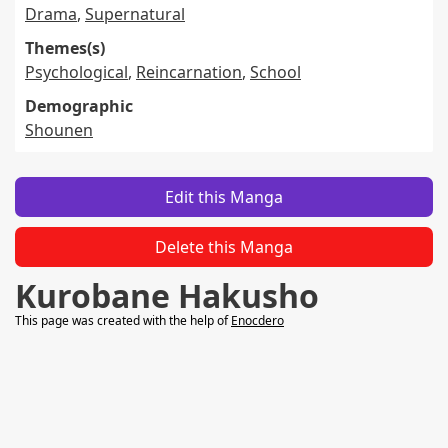
Drama
,
Supernatural
Themes(s)
Psychological
,
Reincarnation
,
School
Demographic
Shounen
Edit this Manga
Delete this Manga
Kurobane Hakusho
This page was created with the help of
Enocdero