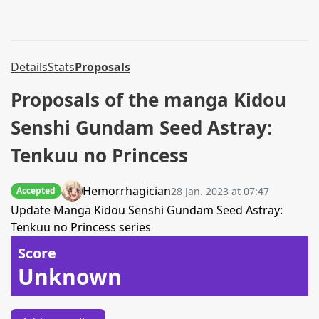
Details
Stats
Proposals
Proposals of the manga Kidou
Senshi Gundam Seed Astray:
Tenkuu no Princess
Hemorrhagician
28 Jan. 2023 at 07:47
Accepted
Update Manga Kidou Senshi Gundam Seed Astray:
Tenkuu no Princess series
Score
Unknown