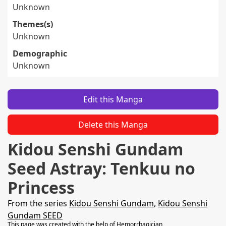
Unknown
Themes(s)
Unknown
Demographic
Unknown
Edit this Manga
Delete this Manga
Kidou Senshi Gundam
Seed Astray: Tenkuu no
Princess
From the series
Kidou Senshi Gundam
,
Kidou Senshi
Gundam SEED
This page was created with the help of
Hemorrhagician