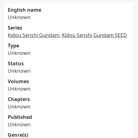
English name
Unknown
Series
Kidou Senshi Gundam
,
Kidou Senshi Gundam SEED
Type
Unknown
Status
Unknown
Volumes
Unknown
Chapters
Unknown
Published
Unknown
Genre(s)