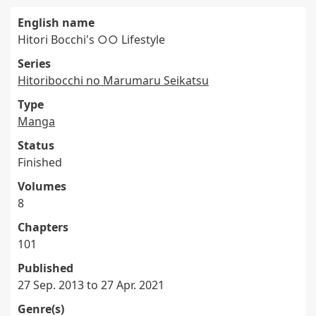
English name
Hitori Bocchi's ○○ Lifestyle
Series
Hitoribocchi no Marumaru Seikatsu
Type
Manga
Status
Finished
Volumes
8
Chapters
101
Published
27 Sep. 2013 to 27 Apr. 2021
Genre(s)