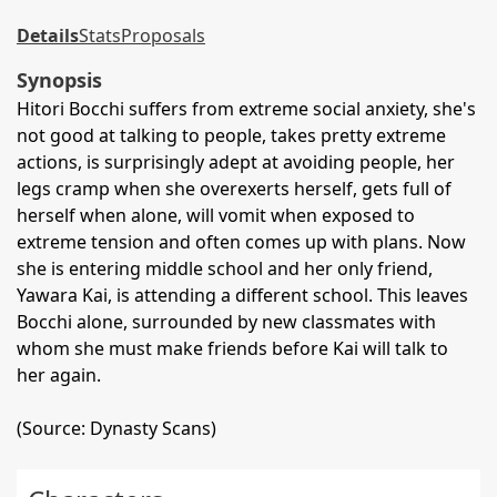
Details
Stats
Proposals
Synopsis
Hitori Bocchi suffers from extreme social anxiety, she's
not good at talking to people, takes pretty extreme
actions, is surprisingly adept at avoiding people, her
legs cramp when she overexerts herself, gets full of
herself when alone, will vomit when exposed to
extreme tension and often comes up with plans. Now
she is entering middle school and her only friend,
Yawara Kai, is attending a different school. This leaves
Bocchi alone, surrounded by new classmates with
whom she must make friends before Kai will talk to
her again.
(Source: Dynasty Scans)