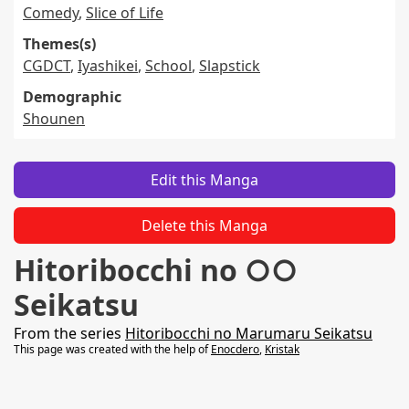
Comedy
,
Slice of Life
Themes(s)
CGDCT
,
Iyashikei
,
School
,
Slapstick
Demographic
Shounen
Edit this Manga
Delete this Manga
Hitoribocchi no ○○
Seikatsu
From the series
Hitoribocchi no Marumaru Seikatsu
This page was created with the help of
Enocdero
,
Kristak