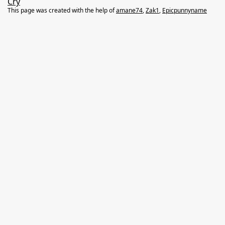
Cry
This page was created with the help of
amane74
,
Zak1
,
Epicpunnyname