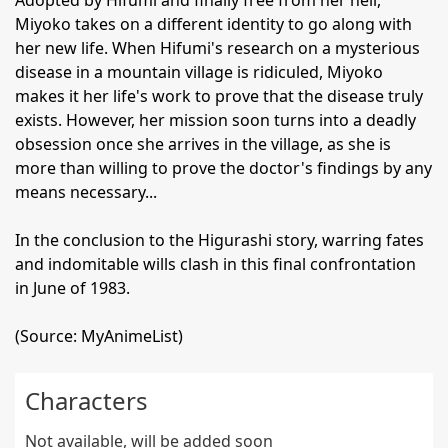
Adopted by Hifumi and finally free from her hell,
Miyoko takes on a different identity to go along with
her new life. When Hifumi's research on a mysterious
disease in a mountain village is ridiculed, Miyoko
makes it her life's work to prove that the disease truly
exists. However, her mission soon turns into a deadly
obsession once she arrives in the village, as she is
more than willing to prove the doctor's findings by any
means necessary...
In the conclusion to the Higurashi story, warring fates
and indomitable wills clash in this final confrontation
in June of 1983.
(Source: MyAnimeList)
Characters
Not available, will be added soon