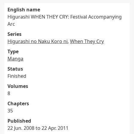
English name
Higurashi WHEN THEY CRY: Festival Accompanying
Arc
Series
Higurashi no Naku Koro ni
,
When They Cry
Type
Manga
Status
Finished
Volumes
8
Chapters
35
Published
22 Jun. 2008 to 22 Apr. 2011