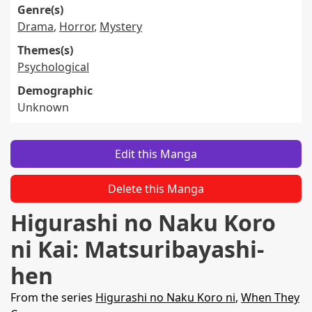
Genre(s)
Drama
,
Horror
,
Mystery
Themes(s)
Psychological
Demographic
Unknown
Edit this Manga
Delete this Manga
Higurashi no Naku Koro
ni Kai: Matsuribayashi-
hen
From the series
Higurashi no Naku Koro ni
,
When They