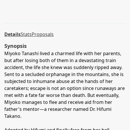
Details
Stats
Proposals
Synopsis
Miyoko Tanashi lived a charmed life with her parents,
but after losing both of them in a devastating train
accident, the life she knew was suddenly ripped away.
Sent to a secluded orphanage in the mountains, she is
subjected to inhumane abuse at the hands of her
caretakers; escape is not an option since runaways are
met with a fate far worse than death. But eventually,
Miyoko manages to flee and receive aid from her
father's mentor—a researcher named Dr. Hifumi
Takano.