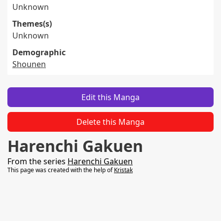
Unknown
Themes(s)
Unknown
Demographic
Shounen
Edit this Manga
Delete this Manga
Harenchi Gakuen
From the series
Harenchi Gakuen
This page was created with the help of
Kristak