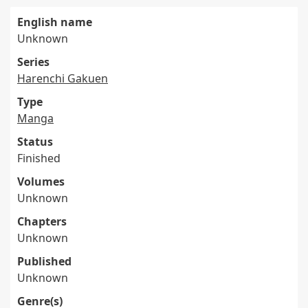
English name
Unknown
Series
Harenchi Gakuen
Type
Manga
Status
Finished
Volumes
Unknown
Chapters
Unknown
Published
Unknown
Genre(s)