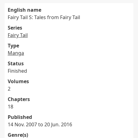
English name
Fairy Tail S: Tales from Fairy Tail
Series
Fairy Tail
Type
Manga
Status
Finished
Volumes
2
Chapters
18
Published
14 Nov. 2007 to 20 Jun. 2016
Genre(s)