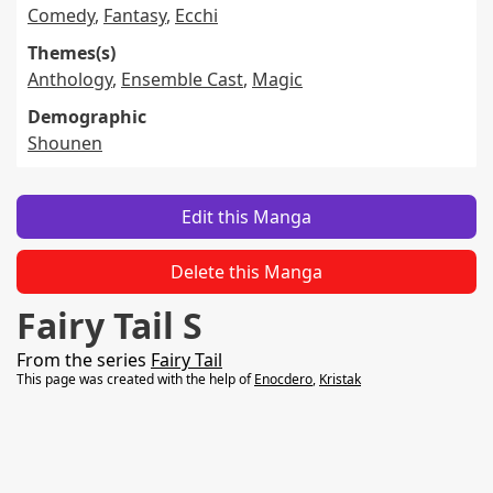
Comedy
,
Fantasy
,
Ecchi
Themes(s)
Anthology
,
Ensemble Cast
,
Magic
Demographic
Shounen
Edit this Manga
Delete this Manga
Fairy Tail S
From the series
Fairy Tail
This page was created with the help of
Enocdero
,
Kristak