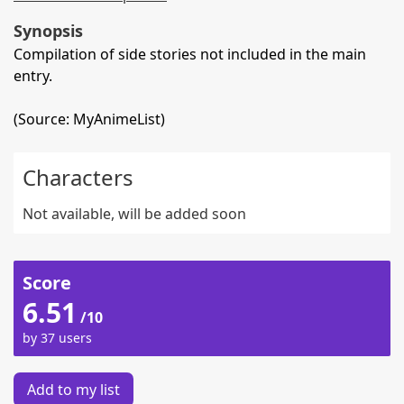
Synopsis
Compilation of side stories not included in the main
entry.
(Source: MyAnimeList)
Characters
Not available, will be added soon
Score
6.51
/10
by 37 users
Add to my list