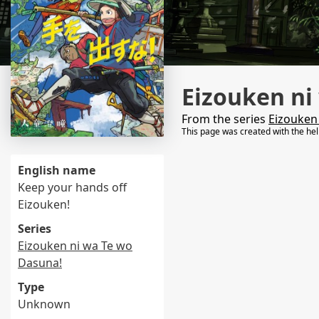
Eizouken ni
From the series
Eizouken
This page was created with the he
English name
Keep your hands off
Eizouken!
Series
Eizouken ni wa Te wo
Dasuna!
Type
Unknown