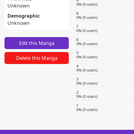
9
0% (0 users)
Unknown
8
Demographic
0% (0 users)
Unknown
7
0% (0 users)
6
Edit this Manga
0% (0 users)
5
0% (0 users)
Delete this Manga
4
0% (0 users)
3
0% (0 users)
2
0% (0 users)
1
0% (0 users)