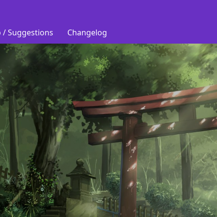
 / Suggestions
Changelog