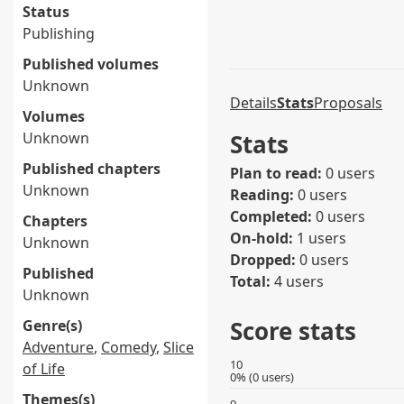
Status
Publishing
Published volumes
Unknown
Details
Stats
Proposals
Volumes
Unknown
Stats
Published chapters
Plan to read:
0 users
Unknown
Reading:
0 users
Completed:
0 users
Chapters
On-hold:
1 users
Unknown
Dropped:
0 users
Published
Total:
4 users
Unknown
Score stats
Genre(s)
Adventure
,
Comedy
,
Slice
10
of Life
0% (0 users)
Themes(s)