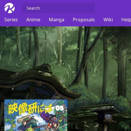
Series
Anime
Manga
Proposals
Wiki
Help