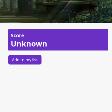
Score
Unknown
Add to my list