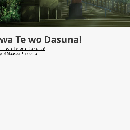
 wa Te wo Dasuna!
 ni wa Te wo Dasuna!
lp of
Mousou
,
Enocdero