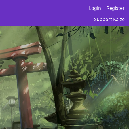
Login
Register
Support Kaize