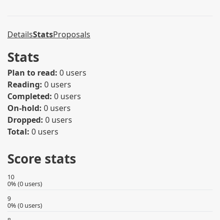
Details
Stats
Proposals
Stats
Plan to read:
0 users
Reading:
0 users
Completed:
0 users
On-hold:
0 users
Dropped:
0 users
Total:
0 users
Score stats
10
0% (0 users)
9
0% (0 users)