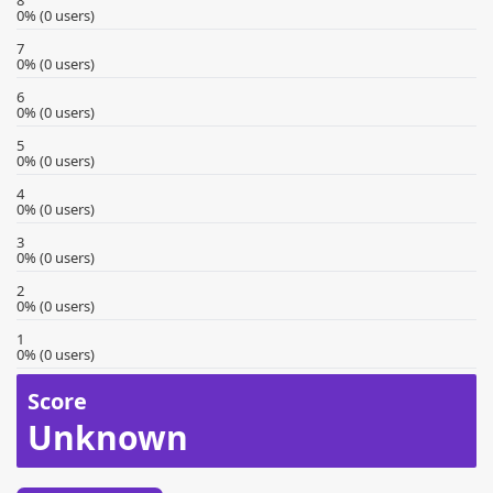
8
0% (0 users)
7
0% (0 users)
6
0% (0 users)
5
0% (0 users)
4
0% (0 users)
3
0% (0 users)
2
0% (0 users)
1
0% (0 users)
Score
Unknown