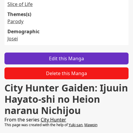
Slice of Life
Themes(s)
Parody
Demographic
Josei
Edit this Manga
Delete this Manga
City Hunter Gaiden: Ijuuin
Hayato-shi no Heion
naranu Nichijou
From the series
City Hunter
This page was created with the help of
Yuki-san
,
Mawoin