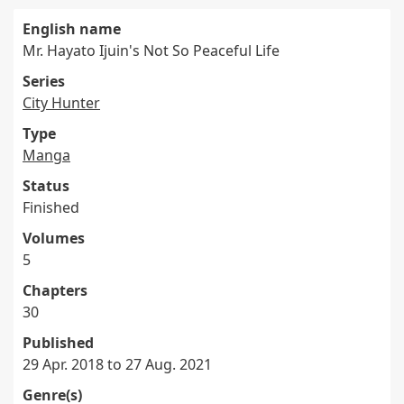
English name
Mr. Hayato Ijuin's Not So Peaceful Life
Series
City Hunter
Type
Manga
Status
Finished
Volumes
5
Chapters
30
Published
29 Apr. 2018 to 27 Aug. 2021
Genre(s)