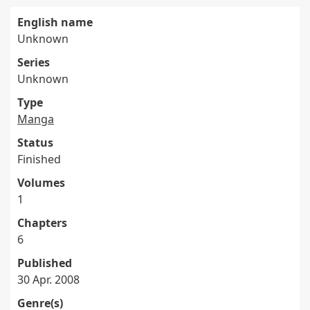
English name
Unknown
Series
Unknown
Type
Manga
Status
Finished
Volumes
1
Chapters
6
Published
30 Apr. 2008
Genre(s)