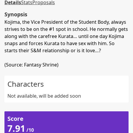
Details
Stats
Proposals
Synopsis
Kojima, the Vice President of the Student Body, always
strives to be on the #1 spot in school. He normally gets
along with the carefree Kurata… until one day Kojima
snaps and forces Kurata to have sex with him. So
starts their S&M relationship or is it love…?
(Source: Fantasy Shrine)
Characters
Not available, will be added soon
Score
7.91
/10