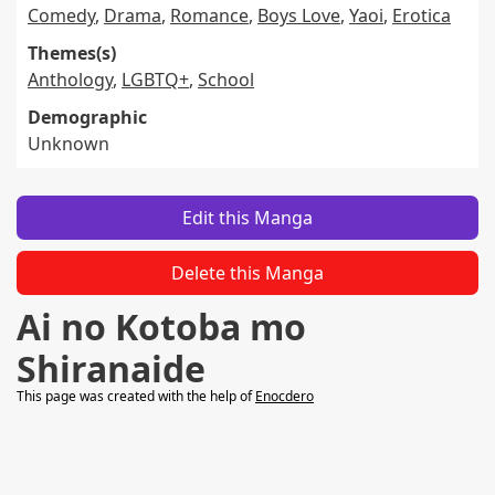
Comedy
,
Drama
,
Romance
,
Boys Love
,
Yaoi
,
Erotica
Themes(s)
Anthology
,
LGBTQ+
,
School
Demographic
Unknown
Edit this Manga
Delete this Manga
Ai no Kotoba mo
Shiranaide
This page was created with the help of
Enocdero