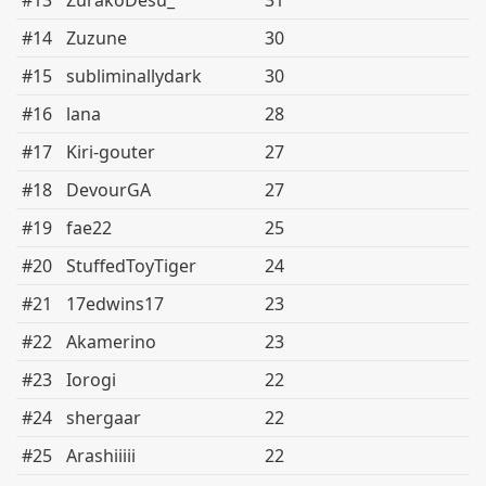
#13
ZurakoDesu_
31
#14
Zuzune
30
#15
subliminallydark
30
#16
lana
28
#17
Kiri-gouter
27
#18
DevourGA
27
#19
fae22
25
#20
StuffedToyTiger
24
#21
17edwins17
23
#22
Akamerino
23
#23
Iorogi
22
#24
shergaar
22
#25
Arashiiiii
22