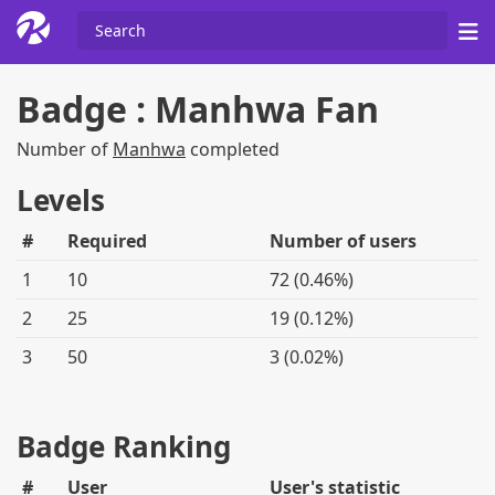
Badge : Manhwa Fan
Number of
Manhwa
completed
Levels
#
Required
Number of users
1
10
72 (0.46%)
2
25
19 (0.12%)
3
50
3 (0.02%)
Badge Ranking
#
User
User's statistic