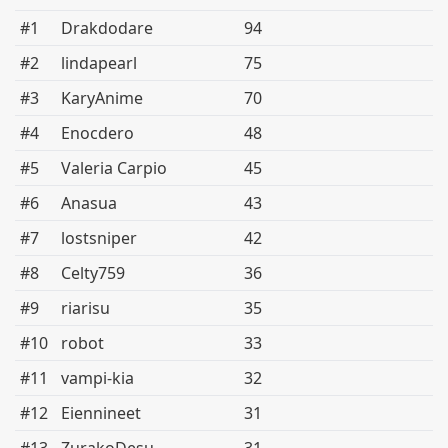
#1
Drakdodare
94
#2
lindapearl
75
#3
KaryAnime
70
#4
Enocdero
48
#5
Valeria Carpio
45
#6
Anasua
43
#7
lostsniper
42
#8
Celty759
36
#9
riarisu
35
#10
robot
33
#11
vampi-kia
32
#12
Eiennineet
31