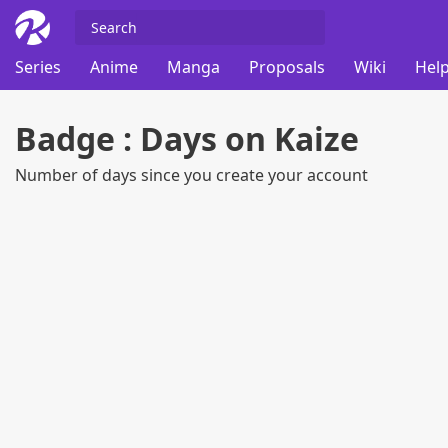
Series
Anime
Manga
Proposals
Wiki
Help
Badge : Days on Kaize
Number of days since you create your account