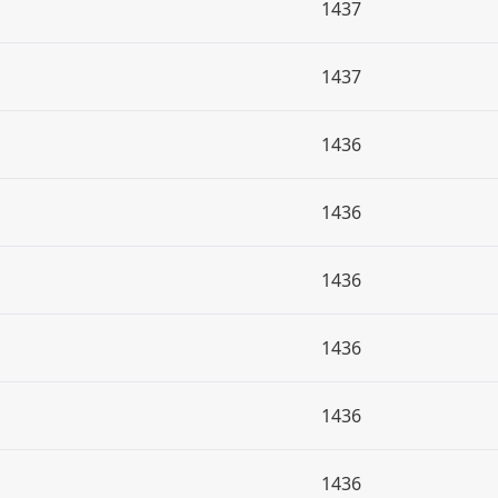
1437
1437
1436
1436
1436
1436
1436
1436