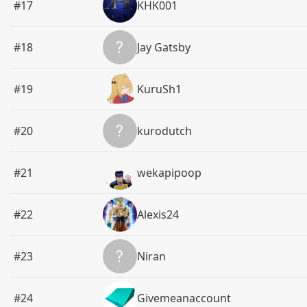
#17
KHK001
#18
Jay Gatsby
#19
KuruSh1
#20
kurodutch
#21
wekapipoop
#22
Alexis24
#23
Niran
#24
Givemeanaccount