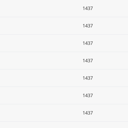
1437
1437
1437
1437
1437
1437
1437