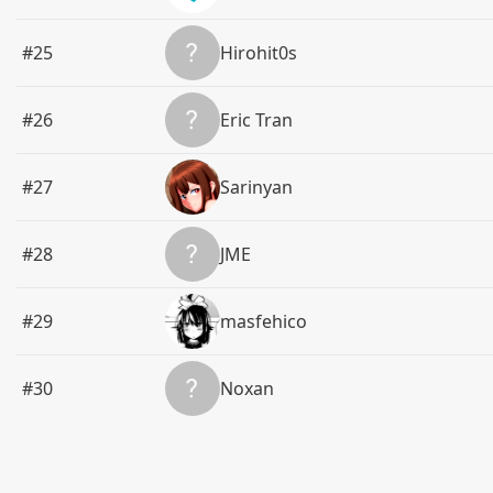
#25
Hirohit0s
#26
Eric Tran
#27
Sarinyan
#28
‌‌‌‌‌‌‌‌JME‌‌
#29
masfehico
#30
Noxan