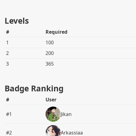
Levels
#
Required
1
100
2
200
3
365
Badge Ranking
#
User
#1
Jikan
#2
Arkassiaa