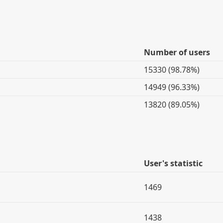
Number of users
15330 (98.78%)
14949 (96.33%)
13820 (89.05%)
User's statistic
1469
1438