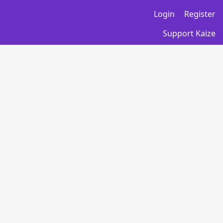
Login
Register
Support Kaize