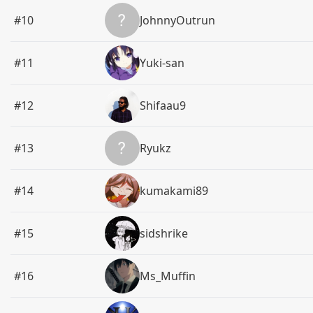
#10
JohnnyOutrun
#11
Yuki-san
#12
Shifaau9
#13
Ryukz
#14
kumakami89
#15
sidshrike
#16
Ms_Muffin