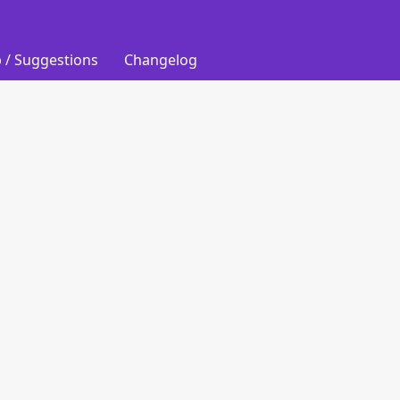
 / Suggestions
Changelog