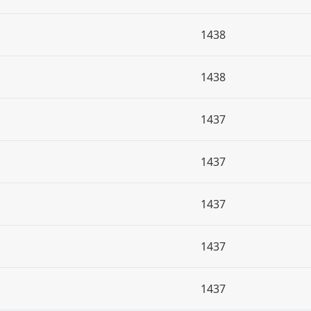
1438
1438
1437
1437
1437
1437
1437