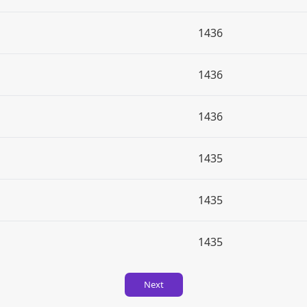
1436
1436
1436
1435
1435
1435
Next