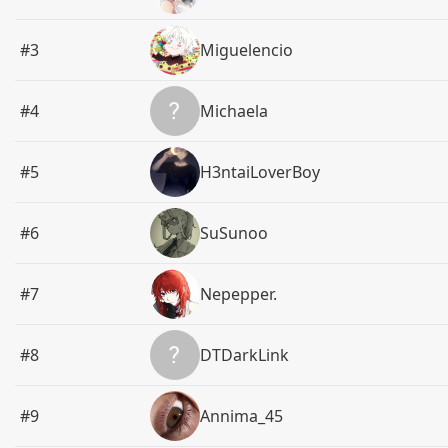
#3
Miguelencio
#4
Michaela
#5
H3ntaiLoverBoy
#6
SuSunoo
#7
Nepepper.
#8
DTDarkLink
#9
Annima_45