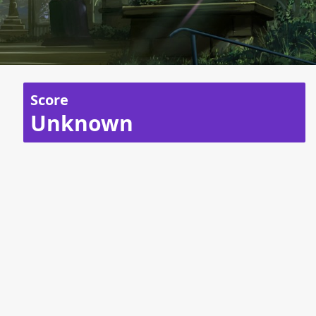
Score
Unknown