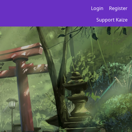
Login
Register
Support Kaize