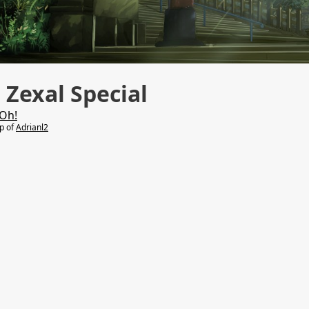
Zexal Special
Oh!
lp of
Adrianl2