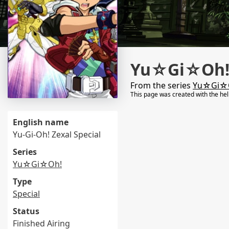
Yu☆Gi☆Oh! 
From the series
Yu☆Gi☆
This page was created with the he
English name
Yu-Gi-Oh! Zexal Special
Series
Yu☆Gi☆Oh!
Type
Special
Status
Finished Airing