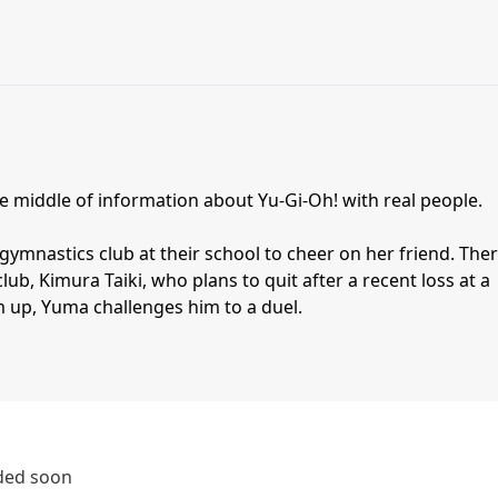
the middle of information about Yu-Gi-Oh! with real people.
gymnastics club at their school to cheer on her friend. The
lub, Kimura Taiki, who plans to quit after a recent loss at a
m up, Yuma challenges him to a duel.
dded soon