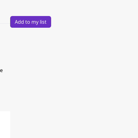
Add to my list
re