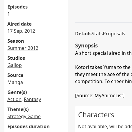
Episodes
1
Aired date
17 Sep. 2012
Details
Stats
Proposals
Season
Synopsis
Summer 2012
A short special aired in 
Studios
Gallop
Kotori takes Yuma to the 
they meet the ace of the c
Source
competition. To cheer hi
Manga
Genre(s)
[Source: MyAnimeList]
Action
,
Fantasy
Theme(s)
Characters
Strategy Game
Episodes duration
Not available, will be a