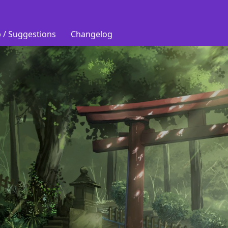
 / Suggestions
Changelog