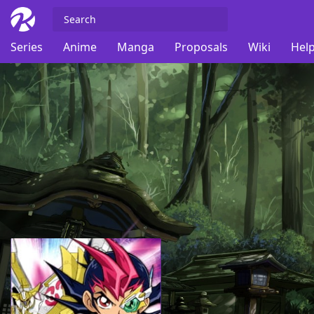
Series
Anime
Manga
Proposals
Wiki
Help