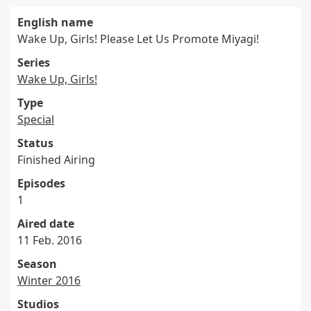
English name
Wake Up, Girls! Please Let Us Promote Miyagi!
Series
Wake Up, Girls!
Type
Special
Status
Finished Airing
Episodes
1
Aired date
11 Feb. 2016
Season
Winter 2016
Studios