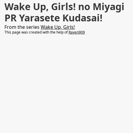
Wake Up, Girls! no Miyagi
PR Yarasete Kudasai!
From the series
Wake Up, Girls!
This page was created with the help of
Raven909