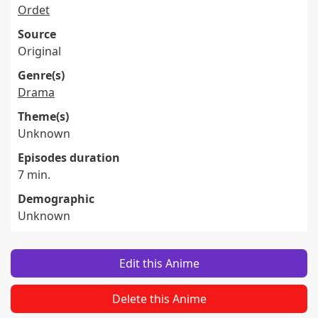
Ordet
Source
Original
Genre(s)
Drama
Theme(s)
Unknown
Episodes duration
7 min.
Demographic
Unknown
Edit this Anime
Delete this Anime