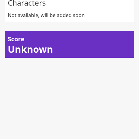
Characters
Not available, will be added soon
Score
Unknown