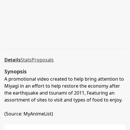
Details
Stats
Proposals
Synopsis
A promotional video created to help bring attention to
Miyagi in an effort to help restore the economy after
the earthquake and tsunami of 2011, Featuring an
assortment of sites to visit and types of food to enjoy.
(Source: MyAnimeList)