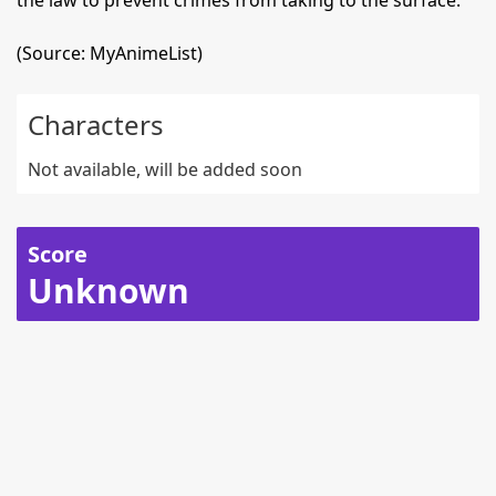
the law to prevent crimes from taking to the surface.
(Source: MyAnimeList)
Characters
Not available, will be added soon
Score
Unknown