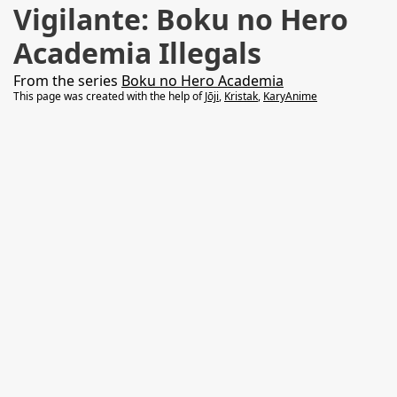
Vigilante: Boku no Hero
Academia Illegals
From the series
Boku no Hero Academia
This page was created with the help of
Jōji
,
Kristak
,
KaryAnime