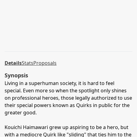
Details
Stats
Proposals
Synopsis
Living in a superhuman society, it is hard to feel
special. Even more so when the spotlight only shines
on professional heroes, those legally authorized to use
their special powers known as Quirks in public for the
greater good.
Kouichi Haimawari grew up aspiring to be a hero, but
with a mediocre Quirk like "sliding" that ties him to the