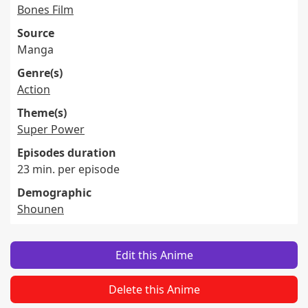
Bones Film
Source
Manga
Genre(s)
Action
Theme(s)
Super Power
Episodes duration
23 min. per episode
Demographic
Shounen
Edit this Anime
Delete this Anime