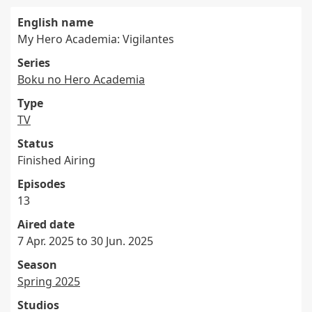
English name
My Hero Academia: Vigilantes
Series
Boku no Hero Academia
Type
TV
Status
Finished Airing
Episodes
13
Aired date
7 Apr. 2025 to 30 Jun. 2025
Season
Spring 2025
Studios