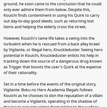
ground, he soon came to the conclusion that he could
only ever admire them from below. Despite this,
Kouichi finds contentment in using his Quirk to carry
out day-to-day good deeds, such as returning lost
items and helping the elderly cross the street.
However, Kouichi's tame life takes a swing into the
turbulent when he is rescued from a back alley brawl
by Vigilante, or illegal hero, Knuckleduster. Seeing hero
potential in Kouichi, Knuckleduster enlists his help in
tracking down the source of a dangerous drug known
as Trigger that boosts the user's Quirk at the expense
of their rationality.
Set in a time before the events of the original story,
Vigilante: Boku no Hero Academia Illegals follows
Kouichi as he chooses to don the reputation of a villain
and become a Vigilante, operating in the shadow of