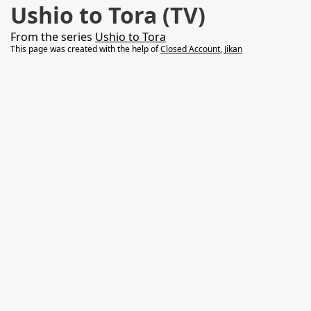
Ushio to Tora (TV)
From the series
Ushio to Tora
This page was created with the help of
Closed Account
,
Jikan