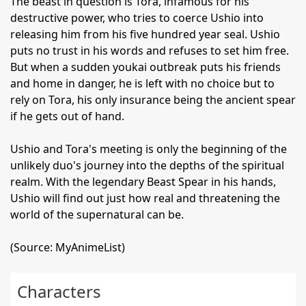
The beast in question is Tora, infamous for his
destructive power, who tries to coerce Ushio into
releasing him from his five hundred year seal. Ushio
puts no trust in his words and refuses to set him free.
But when a sudden youkai outbreak puts his friends
and home in danger, he is left with no choice but to
rely on Tora, his only insurance being the ancient spear
if he gets out of hand.
Ushio and Tora's meeting is only the beginning of the
unlikely duo's journey into the depths of the spiritual
realm. With the legendary Beast Spear in his hands,
Ushio will find out just how real and threatening the
world of the supernatural can be.
(Source: MyAnimeList)
Characters