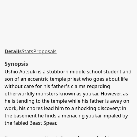
Details
Stats
Proposals
Synopsis
Ushio Aotsuki is a stubborn middle school student and
son of an eccentric temple priest who goes about life
without care for his father's claims regarding
otherworldly monsters known as youkai. However, as
he is tending to the temple while his father is away on
work, his chores lead him to a shocking discovery: in
the basement he finds a menacing youkai impaled by
the fabled Beast Spear.