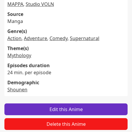
MAPPA
,
Studio VOLN
Source
Manga
Genre(s)
Action
,
Adventure
,
Comedy
,
Supernatural
Theme(s)
Mythology
Episodes duration
24 min. per episode
Demographic
Shounen
Edit this Anime
Delete this Anime