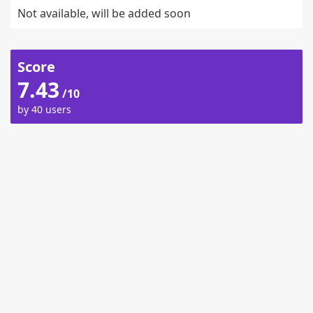
Not available, will be added soon
Score
7.43
/10
by 40 users