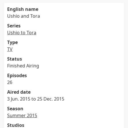
English name
Ushio and Tora
Series
Ushio to Tora
Type
TV
Status
Finished Airing
Episodes
26
Aired date
3 Jun. 2015 to 25 Dec. 2015
Season
Summer 2015
Studios