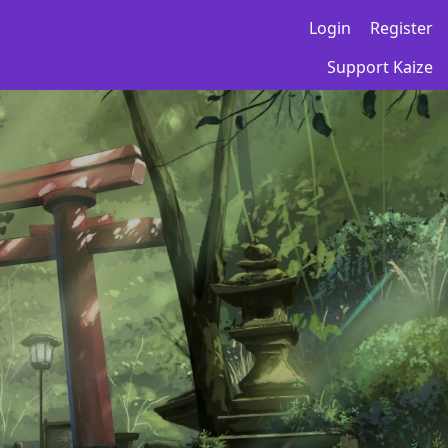
Login
Register
Support Kaize