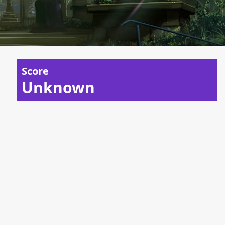
Score
Unknown