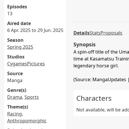
Episodes
13
Aired date
6 Apr. 2025 to 29 Jun. 2025
Details
Stats
Proposals
Season
Synopsis
Spring 2025
A spin-off title of the 
Studios
time at Kasamatsu Train
CygamesPictures
legendary horse girl.
Source
(Source: MangaUpdates 
Manga
Genre(s)
Characters
Drama
,
Sports
Theme(s)
Not available, will be a
Racing
,
Anthropomorphic