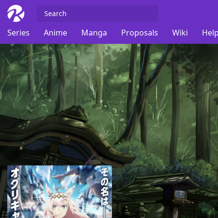
Series
Anime
Manga
Proposals
Wiki
Help