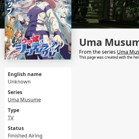
Uma Musume
From the series
Uma Mu
This page was created with the he
English name
Unknown
Series
Uma Musume
Type
TV
Status
Finished Airing