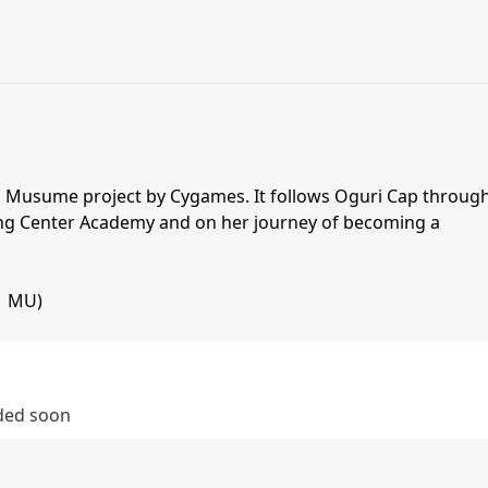
Uma Musume project by Cygames. It follows Oguri Cap throug
ing Center Academy and on her journey of becoming a
| MU)
dded soon