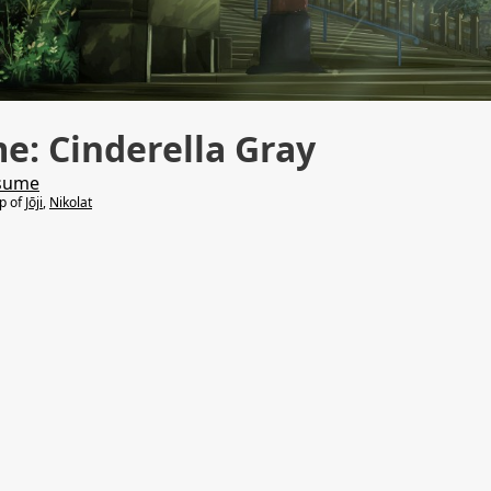
: Cinderella Gray
sume
lp of
Jōji
,
Nikolat