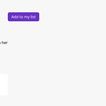
Add to my list
h her