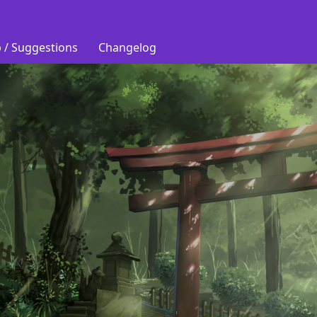
 / Suggestions
Changelog