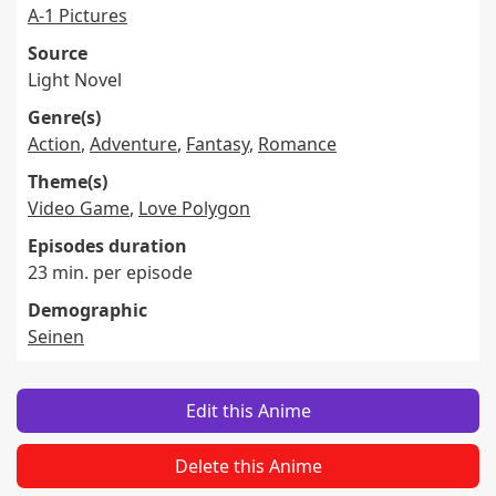
A-1 Pictures
Source
Light Novel
Genre(s)
Action
,
Adventure
,
Fantasy
,
Romance
Theme(s)
Video Game
,
Love Polygon
Episodes duration
23 min. per episode
Demographic
Seinen
Edit this Anime
Delete this Anime