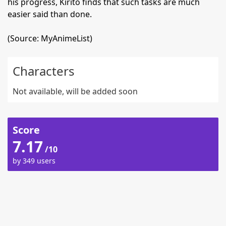
his progress, Kirito finds that such tasks are much
easier said than done.
(Source: MyAnimeList)
Characters
Not available, will be added soon
Score
7.17
/10
by 349 users