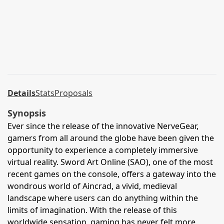
Details
Stats
Proposals
Synopsis
Ever since the release of the innovative NerveGear,
gamers from all around the globe have been given the
opportunity to experience a completely immersive
virtual reality. Sword Art Online (SAO), one of the most
recent games on the console, offers a gateway into the
wondrous world of Aincrad, a vivid, medieval
landscape where users can do anything within the
limits of imagination. With the release of this
worldwide sensation, gaming has never felt more