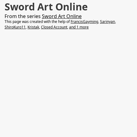
Sword Art Online
From the series
Sword Art Online
This page was created with the help of
FrancisGayming
,
Sarinyan
,
ShiroKuro11
,
Kristak
,
Closed Account
,
and 1 more