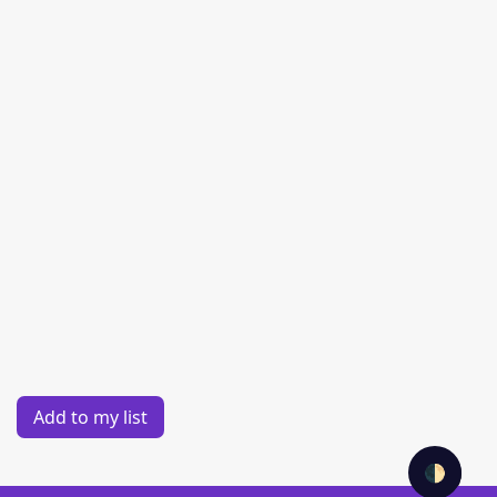
Add to my list
🌓