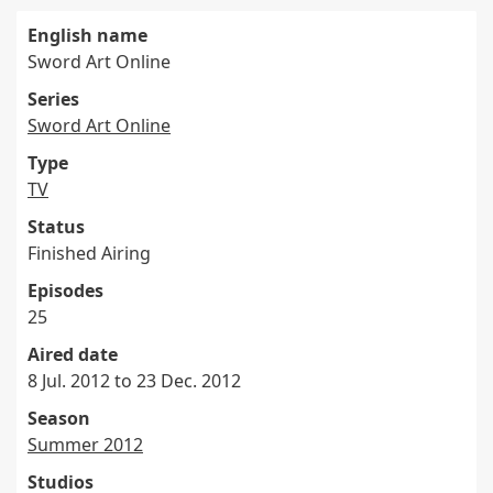
English name
Sword Art Online
Series
Sword Art Online
Type
TV
Status
Finished Airing
Episodes
25
Aired date
8 Jul. 2012 to 23 Dec. 2012
Season
Summer 2012
Studios