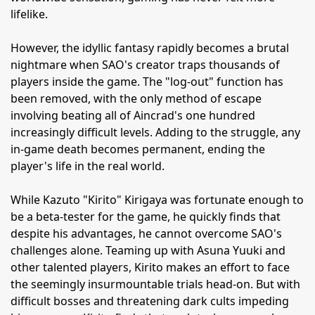
lifelike.
However, the idyllic fantasy rapidly becomes a brutal
nightmare when SAO's creator traps thousands of
players inside the game. The "log-out" function has
been removed, with the only method of escape
involving beating all of Aincrad's one hundred
increasingly difficult levels. Adding to the struggle, any
in-game death becomes permanent, ending the
player's life in the real world.
While Kazuto "Kirito" Kirigaya was fortunate enough to
be a beta-tester for the game, he quickly finds that
despite his advantages, he cannot overcome SAO's
challenges alone. Teaming up with Asuna Yuuki and
other talented players, Kirito makes an effort to face
the seemingly insurmountable trials head-on. But with
difficult bosses and threatening dark cults impeding