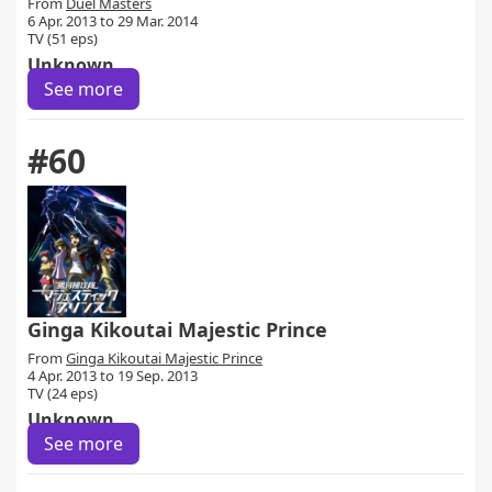
From
Duel Masters
6 Apr. 2013 to 29 Mar. 2014
TV (51 eps)
Unknown
See more
#60
Ginga Kikoutai Majestic Prince
From
Ginga Kikoutai Majestic Prince
4 Apr. 2013 to 19 Sep. 2013
TV (24 eps)
Unknown
See more