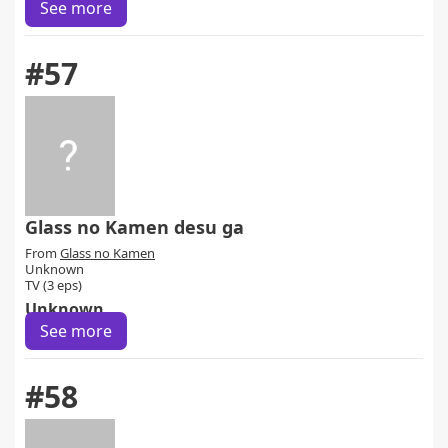
See more
#57
Glass no Kamen desu ga
From
Glass no Kamen
Unknown
TV (3 eps)
Unknown
See more
#58