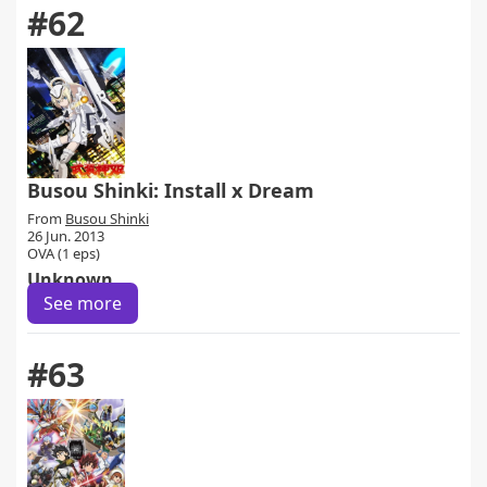
#62
Busou Shinki: Install x Dream
From
Busou Shinki
26 Jun. 2013
OVA (1 eps)
Unknown
See more
#63