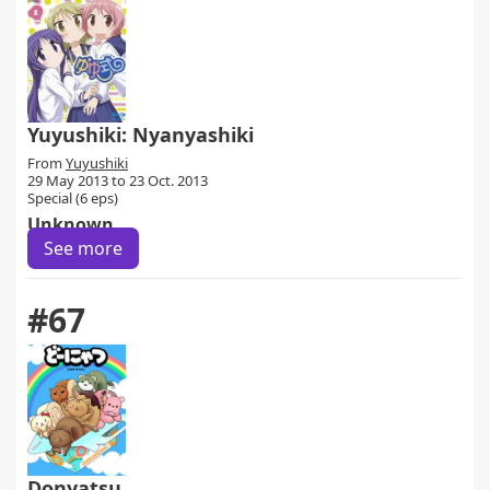
Yuyushiki: Nyanyashiki
From
Yuyushiki
29 May 2013 to 23 Oct. 2013
Special (6 eps)
Unknown
See more
#67
Donyatsu