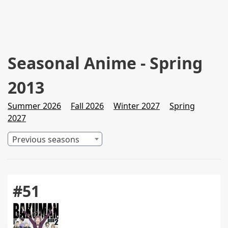
Seasonal Anime - Spring
2013
Summer 2026
Fall 2026
Winter 2027
Spring
2027
Previous seasons
#51