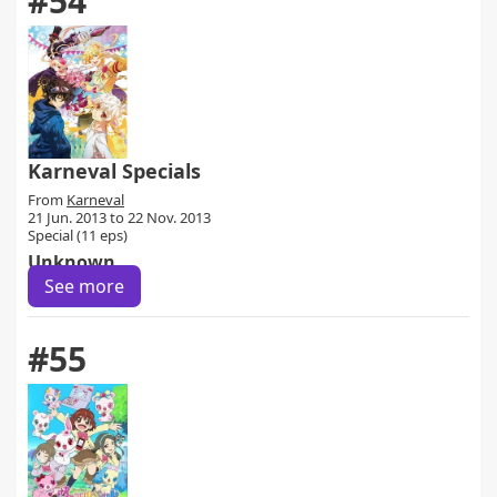
#54
Karneval Specials
From
Karneval
21 Jun. 2013 to 22 Nov. 2013
Special (11 eps)
Unknown
See more
#55