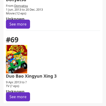
From
Donyatsu
1 Jun. 2013 to 20 Dec. 2013
Movie (12 eps)
Unknown
See more
#69
Duo Bao Xingyun Xing 3
9 Apr. 2013 to ?
TV (? eps)
Unknown
See more