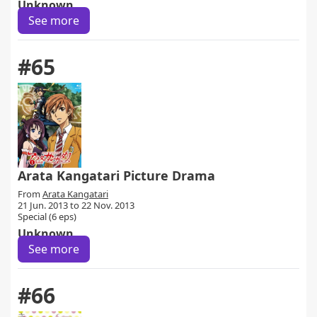
Unknown
See more
#65
Arata Kangatari Picture Drama
From
Arata Kangatari
21 Jun. 2013 to 22 Nov. 2013
Special (6 eps)
Unknown
See more
#66