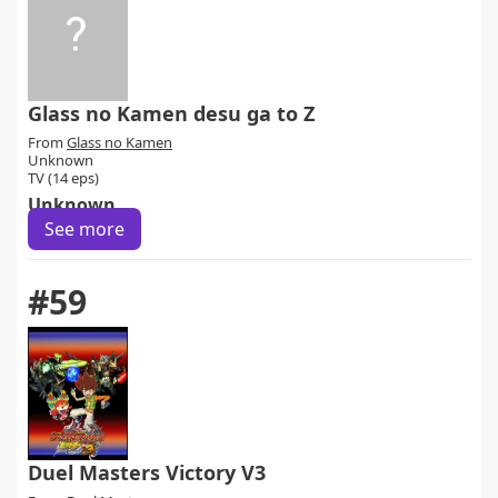
Glass no Kamen desu ga to Z
From
Glass no Kamen
Unknown
TV (14 eps)
Unknown
See more
#59
Duel Masters Victory V3