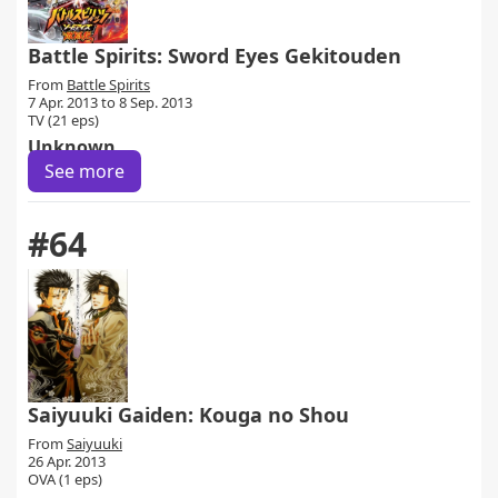
Battle Spirits: Sword Eyes Gekitouden
From
Battle Spirits
7 Apr. 2013 to 8 Sep. 2013
TV (21 eps)
Unknown
See more
#64
Saiyuuki Gaiden: Kouga no Shou
From
Saiyuuki
26 Apr. 2013
OVA (1 eps)