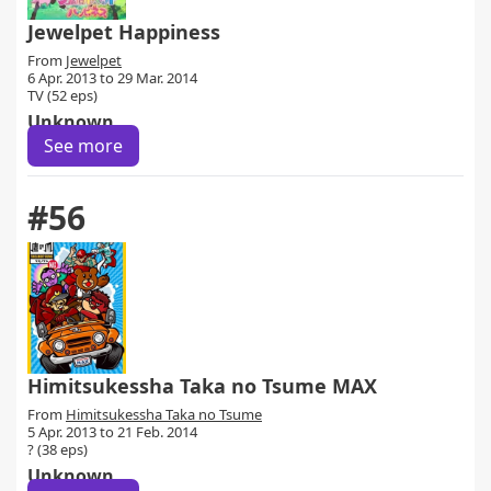
Jewelpet Happiness
From
Jewelpet
6 Apr. 2013 to 29 Mar. 2014
TV (52 eps)
Unknown
See more
#56
Himitsukessha Taka no Tsume MAX
From
Himitsukessha Taka no Tsume
5 Apr. 2013 to 21 Feb. 2014
? (38 eps)
Unknown