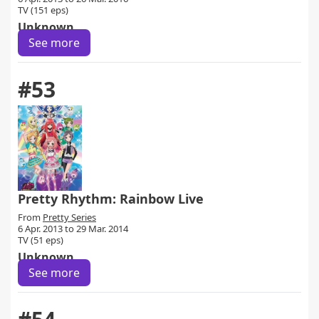
TV (151 eps)
Unknown
See more
#53
Pretty Rhythm: Rainbow Live
From
Pretty Series
6 Apr. 2013 to 29 Mar. 2014
TV (51 eps)
Unknown
See more