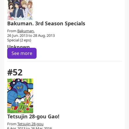
Bakuman. 3rd Season Specials
From
Bakuman.
26 Jun. 2013 to 28 Aug. 2013
Special (2 eps)
Unknown
See more
#52
Tetsujin 28-gou Gao!
From
Tetsujin 28-gou
6 Apr. 2013 to 26 Mar. 2016