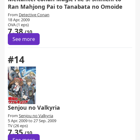
Ran Mahjong Pai to Tanabata no Omoide
From
Detective Conan
18 Apr. 2009
OVA (1 eps)
7.38
/10
See more
#14
Senjou no Valkyria
From
Senjou no Valkyria
5 Apr. 2009 to 27 Sep. 2009
TV (26 eps)
7.35
/10