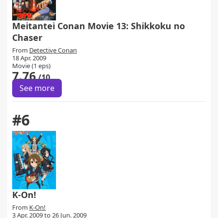
Meitantei Conan Movie 13: Shikkoku no
Chaser
From
Detective Conan
18 Apr. 2009
Movie (1 eps)
7.76
/10
See more
#6
K-On!
From
K-On!
3 Apr. 2009 to 26 Jun. 2009