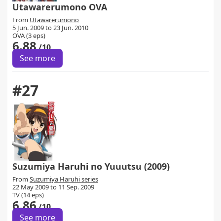
Utawarerumono OVA
From
Utawarerumono
5 Jun. 2009 to 23 Jun. 2010
OVA (3 eps)
6.88
/10
See more
#27
Suzumiya Haruhi no Yuuutsu (2009)
From
Suzumiya Haruhi series
22 May 2009 to 11 Sep. 2009
TV (14 eps)
6.86
/10
See more