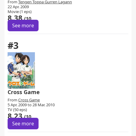
From
Tengen Toppa Gurren Lagann
22 Apr. 2009
Movie (1 eps)
8.38
/10
See more
#3
Cross Game
From
Cross Game
5 Apr. 2009 to 28 Mar. 2010
TV (50 eps)
8.23
/10
See more