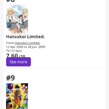
Hatsukoi Limited.
From
Hatsukoi Limited.
12 Apr. 2009 to 28 Jun. 2009
TV (12 eps)
7.60
/10
See more
#9