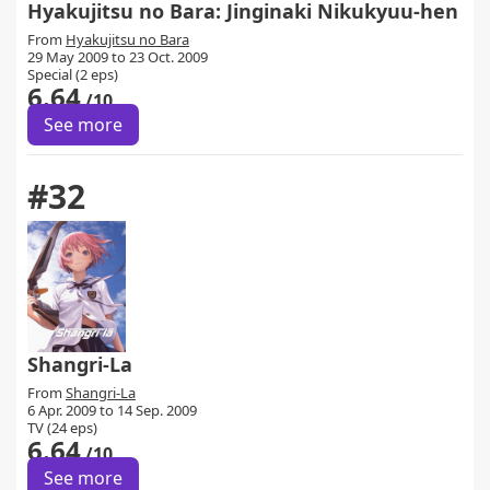
Hyakujitsu no Bara: Jinginaki Nikukyuu-hen
From
Hyakujitsu no Bara
29 May 2009 to 23 Oct. 2009
Special (2 eps)
6.64
/10
See more
#32
Shangri-La
From
Shangri-La
6 Apr. 2009 to 14 Sep. 2009
TV (24 eps)
6.64
/10
See more