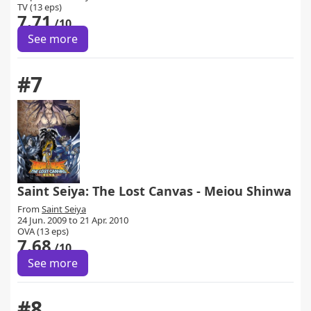
TV (13 eps)
7.71
/10
See more
#7
Saint Seiya: The Lost Canvas - Meiou Shinwa
From
Saint Seiya
24 Jun. 2009 to 21 Apr. 2010
OVA (13 eps)
7.68
/10
See more
#8