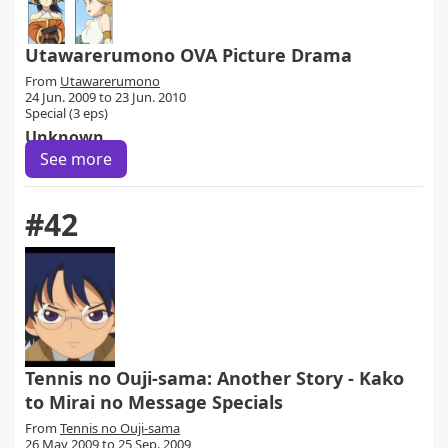
Utawarerumono OVA Picture Drama
From
Utawarerumono
24 Jun. 2009 to 23 Jun. 2010
Special (3 eps)
Unknown
See more
#42
Tennis no Ouji-sama: Another Story - Kako
to Mirai no Message Specials
From
Tennis no Ouji-sama
26 May 2009 to 25 Sep. 2009