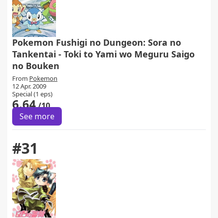
Pokemon Fushigi no Dungeon: Sora no
Tankentai - Toki to Yami wo Meguru Saigo
no Bouken
From
Pokemon
12 Apr. 2009
Special (1 eps)
6.64
/10
See more
#31