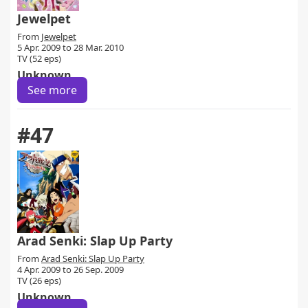
Jewelpet
From
Jewelpet
5 Apr. 2009 to 28 Mar. 2010
TV (52 eps)
Unknown
See more
#47
Arad Senki: Slap Up Party
From
Arad Senki: Slap Up Party
4 Apr. 2009 to 26 Sep. 2009
TV (26 eps)
Unknown