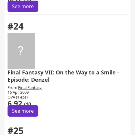
See more
#24
Final Fantasy VII: On the Way to a Smile -
Episode: Denzel
From
Final Fantasy
16 Apr. 2009
OVA (1 eps)
6.92
/10
See more
#25