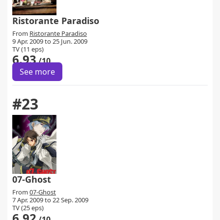
Ristorante Paradiso
From
Ristorante Paradiso
9 Apr. 2009 to 25 Jun. 2009
TV (11 eps)
6.93
/10
See more
#23
07-Ghost
From
07-Ghost
7 Apr. 2009 to 22 Sep. 2009
TV (25 eps)
6.92
/10