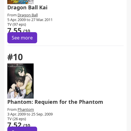
Dragon Ball Kai
From
Dragon Ball
5 Apr. 2009 to 27 Mar. 2011
TV (97 eps)
7.55
/10
See more
#10
Phantom: Requiem for the Phantom
From
Phantom
3 Apr. 2009 to 25 Sep. 2009
TV (26 eps)
7.52
/10