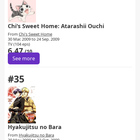
Chi's Sweet Home: Atarashii Ouchi
From
Chi's Sweet Home
30 Mar. 2009 to 24 Sep. 2009
TV (104 eps)
6.47
/10
See more
#35
Hyakujitsu no Bara
From
Hyakujitsu no Bara