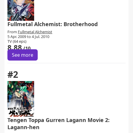
Fullmetal Alchemist: Brotherhood
From
Fullmetal Alchemist
5 Apr. 2009 to 4 Jul. 2010
TV (64 eps)
8.88
/10
See more
#2
Tengen Toppa Gurren Lagann Movie 2:
Lagann-hen