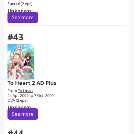
Special (2 eps)
Unknown
See more
#43
To Heart 2 AD Plus
From
To Heart
24 Apr. 2009 to 7 Oct. 2009
OVA (2 eps)
Unknown
See more
#44