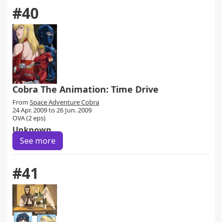
#40
Cobra The Animation: Time Drive
From
Space Adventure Cobra
24 Apr. 2009 to 26 Jun. 2009
OVA (2 eps)
Unknown
See more
#41