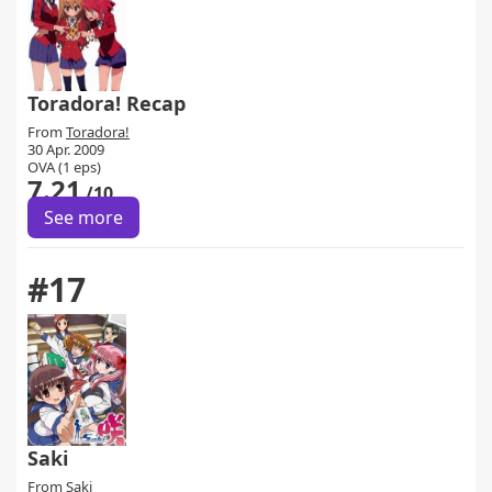
Toradora! Recap
From
Toradora!
30 Apr. 2009
OVA (1 eps)
7.21
/10
See more
#17
Saki
From
Saki