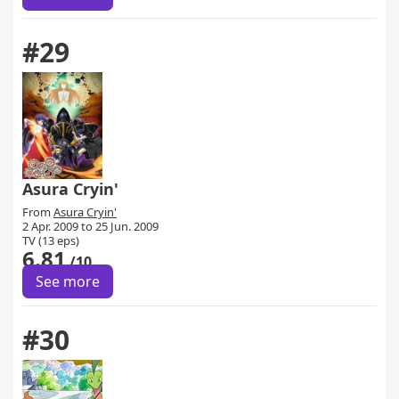
#29
Asura Cryin'
From
Asura Cryin'
2 Apr. 2009 to 25 Jun. 2009
TV (13 eps)
6.81
/10
See more
#30