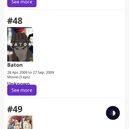
See more
#48
Baton
28 Apr. 2009 to 27 Sep. 2009
Movie (3 eps)
Unknown
See more
#49
🌓