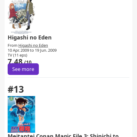
Higashi no Eden
From
Higashi no Eden
10 Apr. 2009 to 19 Jun. 2009
TV (11 eps)
7.48
/10
See more
#13
Meitantei Conan Magic File 3: Shinichi to