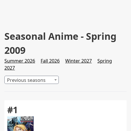
Seasonal Anime - Spring
2009
Summer 2026
Fall 2026
Winter 2027
Spring
2027
Previous seasons
#1