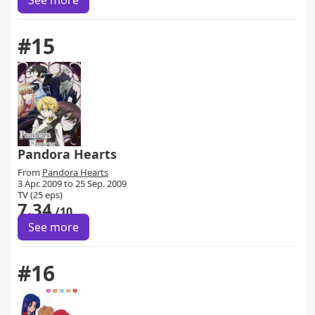
See more
#15
Pandora Hearts
From
Pandora Hearts
3 Apr. 2009 to 25 Sep. 2009
TV (25 eps)
7.34
/10
See more
#16