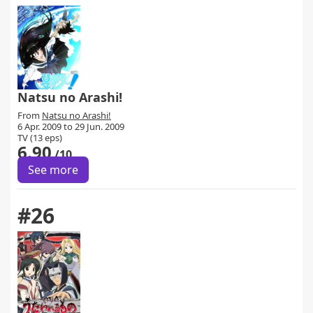
Natsu no Arashi!
From
Natsu no Arashi!
6 Apr. 2009 to 29 Jun. 2009
TV (13 eps)
6.90
/10
See more
#26