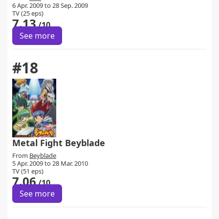
6 Apr. 2009 to 28 Sep. 2009
TV (25 eps)
7.13
/10
See more
#18
Metal Fight Beyblade
From
Beyblade
5 Apr. 2009 to 28 Mar. 2010
TV (51 eps)
7.06
/10
See more