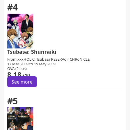
#4
Tsubasa: Shunraiki
From
xxxHOLiC
,
Tsubasa RESERVoir CHRoNiCLE
17 Mar. 2009 to 15 May 2009
OVA (2 eps)
8.18
/10
See more
#5