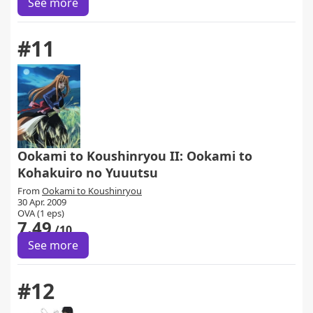
See more
#11
Ookami to Koushinryou II: Ookami to
Kohakuiro no Yuuutsu
From
Ookami to Koushinryou
30 Apr. 2009
OVA (1 eps)
7.49
/10
See more
#12