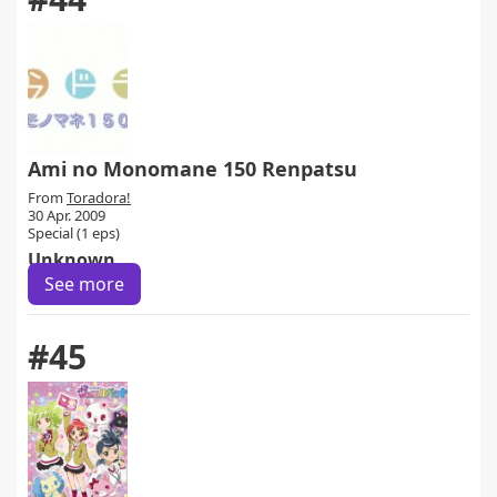
Ami no Monomane 150 Renpatsu
From
Toradora!
30 Apr. 2009
Special (1 eps)
Unknown
See more
#45