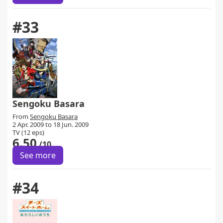
#33
Sengoku Basara
From
Sengoku Basara
2 Apr. 2009 to 18 Jun. 2009
TV (12 eps)
6.50
/10
See more
#34