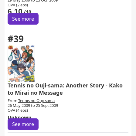
29 May 2009 to 23 Oct. 2009
OVA (2 eps)
6.10
/10
See more
#39
Tennis no Ouji-sama: Another Story - Kako
to Mirai no Message
From
Tennis no Ouji-sama
26 May 2009 to 25 Sep. 2009
OVA (4 eps)
Unknown
See more