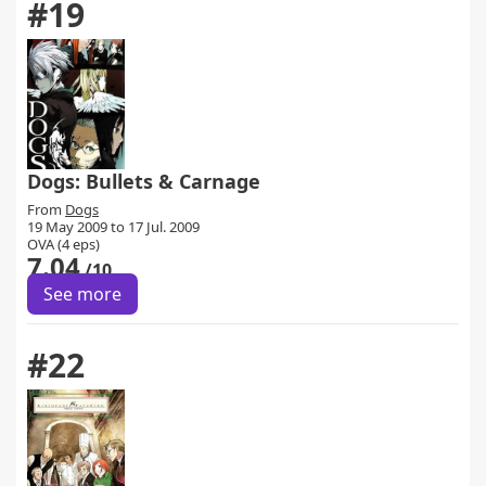
#19
Dogs: Bullets & Carnage
From
Dogs
19 May 2009 to 17 Jul. 2009
OVA (4 eps)
7.04
/10
See more
#22