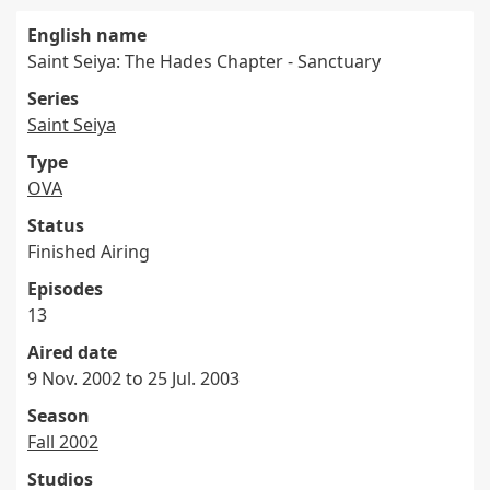
English name
Saint Seiya: The Hades Chapter - Sanctuary
Series
Saint Seiya
Type
OVA
Status
Finished Airing
Episodes
13
Aired date
9 Nov. 2002 to 25 Jul. 2003
Season
Fall 2002
Studios