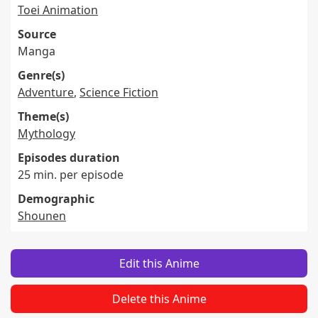
Toei Animation
Source
Manga
Genre(s)
Adventure
,
Science Fiction
Theme(s)
Mythology
Episodes duration
25 min. per episode
Demographic
Shounen
Edit this Anime
Delete this Anime