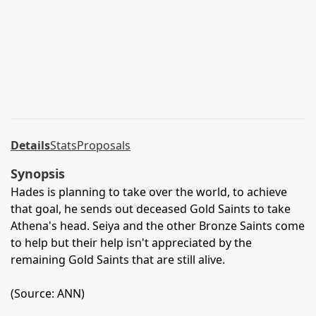
Details
Stats
Proposals
Synopsis
Hades is planning to take over the world, to achieve
that goal, he sends out deceased Gold Saints to take
Athena's head. Seiya and the other Bronze Saints come
to help but their help isn't appreciated by the
remaining Gold Saints that are still alive.
(Source: ANN)