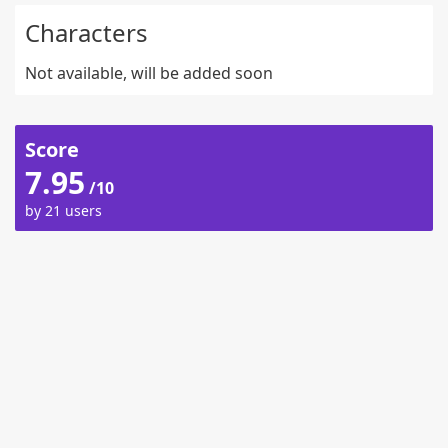
Characters
Not available, will be added soon
Score
7.95
/10
by 21 users