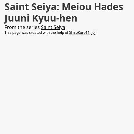
Saint Seiya: Meiou Hades
Juuni Kyuu-hen
From the series
Saint Seiya
This page was created with the help of
ShiroKuro11
,
Jōji