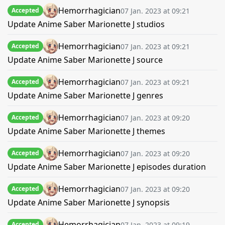
Hemorrhagician
07 Jan. 2023 at 09:21
Accepted
Update Anime Saber Marionette J studios
Hemorrhagician
07 Jan. 2023 at 09:21
Accepted
Update Anime Saber Marionette J source
Hemorrhagician
07 Jan. 2023 at 09:21
Accepted
Update Anime Saber Marionette J genres
Hemorrhagician
07 Jan. 2023 at 09:20
Accepted
Update Anime Saber Marionette J themes
Hemorrhagician
07 Jan. 2023 at 09:20
Accepted
Update Anime Saber Marionette J episodes duration
Hemorrhagician
07 Jan. 2023 at 09:20
Accepted
Update Anime Saber Marionette J synopsis
Hemorrhagician
07 Jan. 2023 at 09:19
Accepted