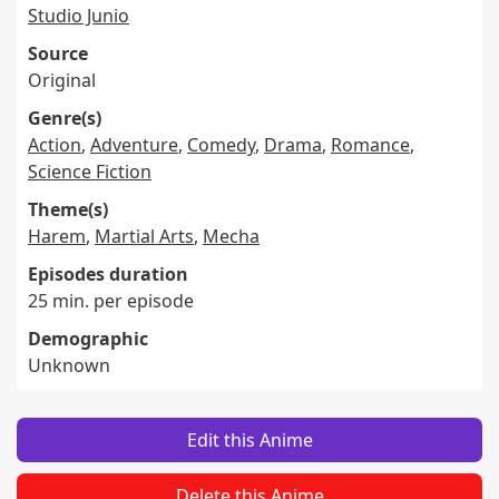
Studio Junio
Source
Original
Genre(s)
Action
,
Adventure
,
Comedy
,
Drama
,
Romance
,
Science Fiction
Theme(s)
Harem
,
Martial Arts
,
Mecha
Episodes duration
25 min. per episode
Demographic
Unknown
Edit this Anime
Delete this Anime