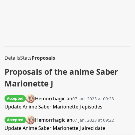
Details
Stats
Proposals
Proposals of the anime Saber
Marionette J
Hemorrhagician
07 Jan. 2023 at 09:23
Accepted
Update Anime Saber Marionette J episodes
Hemorrhagician
07 Jan. 2023 at 09:22
Accepted
Update Anime Saber Marionette J aired date