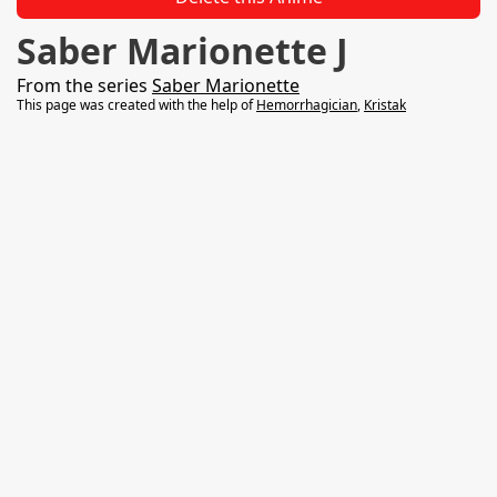
Saber Marionette J
From the series
Saber Marionette
This page was created with the help of
Hemorrhagician
,
Kristak