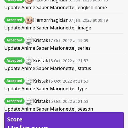
Update Anime Saber Marionette J english name
Hemorrhagician
07 Jan. 2023 at 09:19
Accepted
Update Anime Saber Marionette J image
Kristak
17 Oct. 2022 at 19:09
Accepted
Update Anime Saber Marionette J series
Kristak
15 Oct. 2022 at 21:53
Accepted
Update Anime Saber Marionette J status
Kristak
15 Oct. 2022 at 21:53
Accepted
Update Anime Saber Marionette J type
Kristak
15 Oct. 2022 at 21:53
Accepted
Update Anime Saber Marionette J season
Score