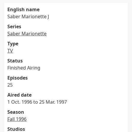
English name
Saber Marionette J
Series
Saber Marionette
Type
TV
Status
Finished Airing
Episodes
25
Aired date
1 Oct. 1996 to 25 Mar. 1997
Season
Fall 1996
Studios