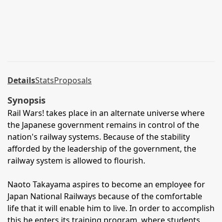
Details
Stats
Proposals
Synopsis
Rail Wars! takes place in an alternate universe where
the Japanese government remains in control of the
nation's railway systems. Because of the stability
afforded by the leadership of the government, the
railway system is allowed to flourish.
Naoto Takayama aspires to become an employee for
Japan National Railways because of the comfortable
life that it will enable him to live. In order to accomplish
this he enters its training program, where students