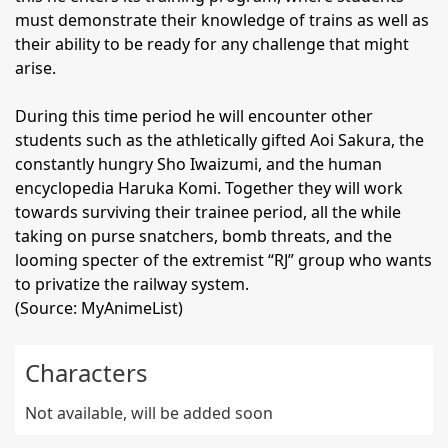
must demonstrate their knowledge of trains as well as
their ability to be ready for any challenge that might
arise.
During this time period he will encounter other
students such as the athletically gifted Aoi Sakura, the
constantly hungry Sho Iwaizumi, and the human
encyclopedia Haruka Komi. Together they will work
towards surviving their trainee period, all the while
taking on purse snatchers, bomb threats, and the
looming specter of the extremist “RJ” group who wants
to privatize the railway system.
(Source: MyAnimeList)
Characters
Not available, will be added soon