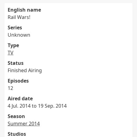
English name
Rail Wars!
Series
Unknown
Type
TV
Status
Finished Airing
Episodes
12
Aired date
4 Jul. 2014 to 19 Sep. 2014
Season
Summer 2014
Studios