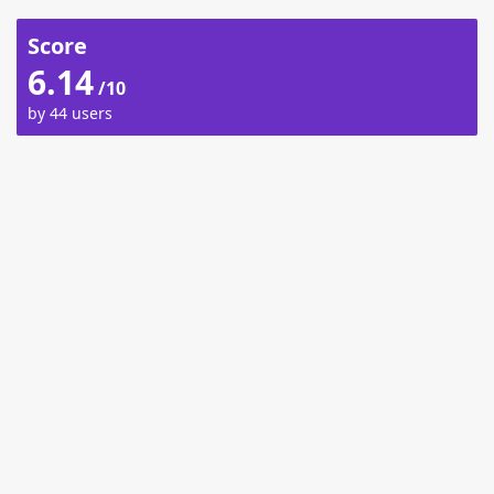
Score
6.14
/10
by 44 users