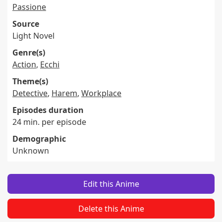
Passione
Source
Light Novel
Genre(s)
Action
,
Ecchi
Theme(s)
Detective
,
Harem
,
Workplace
Episodes duration
24 min. per episode
Demographic
Unknown
Edit this Anime
Delete this Anime