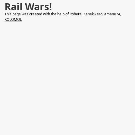
Rail Wars!
This page was created with the help of
Rohere
,
KanekiZero
,
amane74
,
KOLOMOL