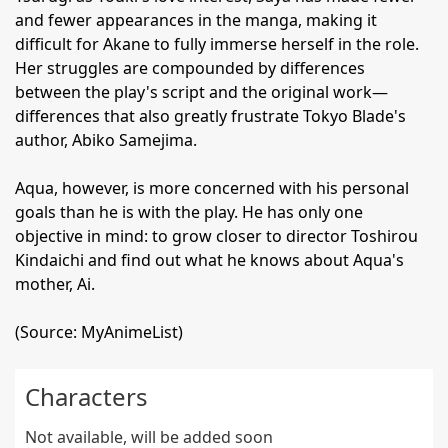
and fewer appearances in the manga, making it
difficult for Akane to fully immerse herself in the role.
Her struggles are compounded by differences
between the play's script and the original work—
differences that also greatly frustrate Tokyo Blade's
author, Abiko Samejima.
Aqua, however, is more concerned with his personal
goals than he is with the play. He has only one
objective in mind: to grow closer to director Toshirou
Kindaichi and find out what he knows about Aqua's
mother, Ai.
(Source: MyAnimeList)
Characters
Not available, will be added soon