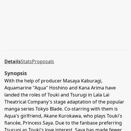
Details
Stats
Proposals
Synopsis
With the help of producer Masaya Kaburagi,
Aquamarine "Aqua" Hoshino and Kana Arima have
landed the roles of Touki and Tsurugi in Lala Lai
Theatrical Company's stage adaptation of the popular
manga series Tokyo Blade. Co-starring with them is
Aqua's girlfriend, Akane Kurokawa, who plays Touki's
fiancée, Princess Saya. Due to the fanbase preferring
Tsurugi as Touki's love interest, Saya has made fewer