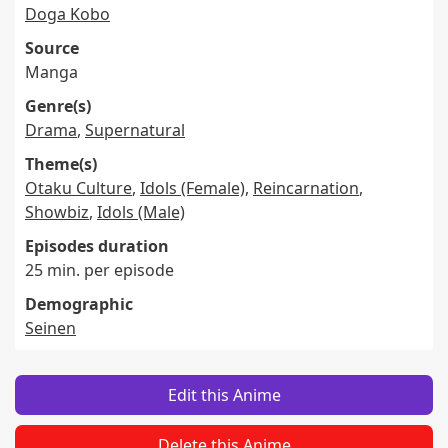
Doga Kobo
Source
Manga
Genre(s)
Drama
,
Supernatural
Theme(s)
Otaku Culture
,
Idols (Female)
,
Reincarnation
,
Showbiz
,
Idols (Male)
Episodes duration
25 min. per episode
Demographic
Seinen
Edit this Anime
Delete this Anime