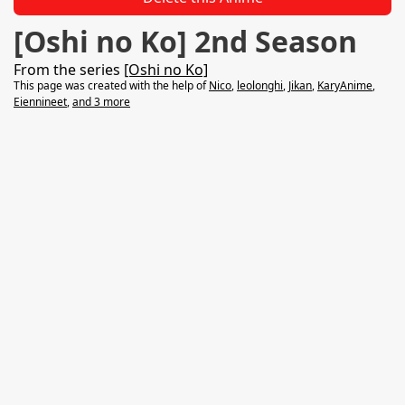
[Oshi no Ko] 2nd Season
From the series
[Oshi no Ko]
This page was created with the help of
Nico
,
leolonghi
,
Jikan
,
KaryAnime
,
Eiennineet
,
and 3 more