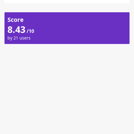
Score
8.43
/10
by 21 users