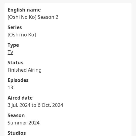
English name
[Oshi No Ko] Season 2
Series
[Oshi no Ko]
Type
TV
Status
Finished Airing
Episodes
13
Aired date
3 Jul. 2024 to 6 Oct. 2024
Season
Summer 2024
Studios