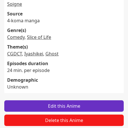
Soigne
Source
4-koma manga
Genre(s)
Comedy
,
Slice of Life
Theme(s)
CGDCT
,
Iyashikei
,
Ghost
Episodes duration
24 min. per episode
Demographic
Unknown
Edit this Anime
Delete this Anime