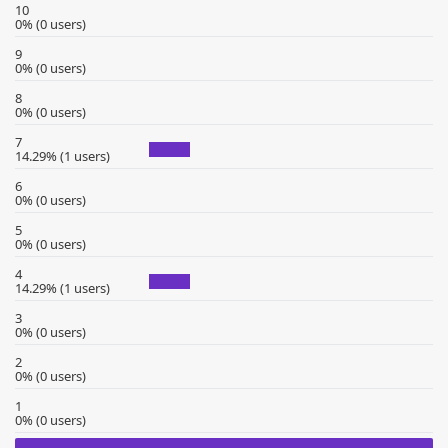
10
0% (0 users)
9
0% (0 users)
8
0% (0 users)
7
14.29% (1 users)
6
0% (0 users)
5
0% (0 users)
4
14.29% (1 users)
3
0% (0 users)
2
0% (0 users)
1
0% (0 users)