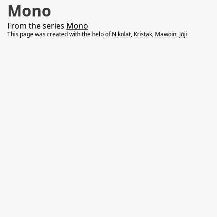
Mono
From the series
Mono
This page was created with the help of
Nikolat
,
Kristak
,
Mawoin
,
Jōji