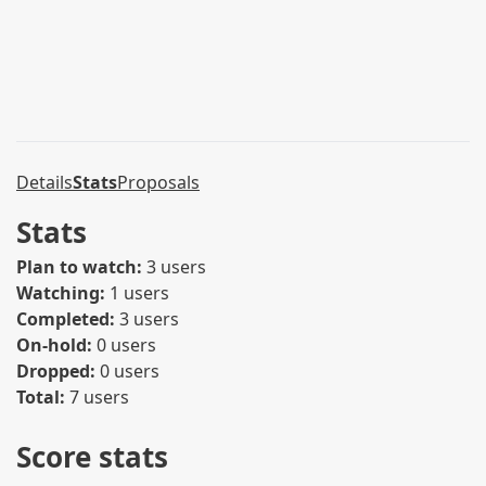
Details
Stats
Proposals
Stats
Plan to watch:
3 users
Watching:
1 users
Completed:
3 users
On-hold:
0 users
Dropped:
0 users
Total:
7 users
Score stats