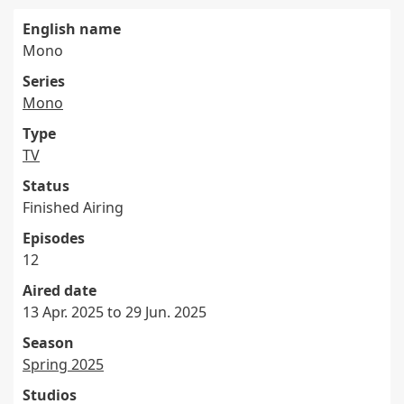
English name
Mono
Series
Mono
Type
TV
Status
Finished Airing
Episodes
12
Aired date
13 Apr. 2025 to 29 Jun. 2025
Season
Spring 2025
Studios