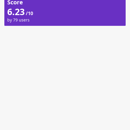
Score
6.23
/10
by 79 users