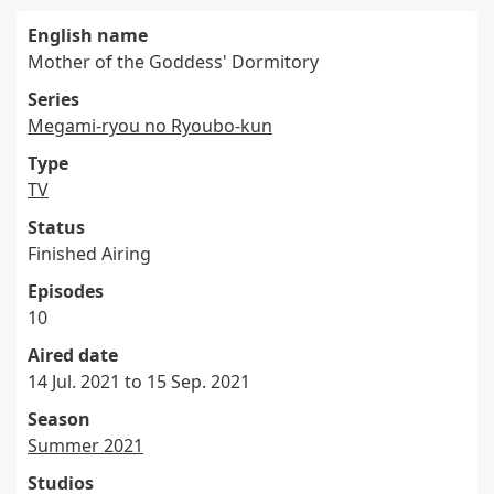
English name
Mother of the Goddess' Dormitory
Series
Megami-ryou no Ryoubo-kun
Type
TV
Status
Finished Airing
Episodes
10
Aired date
14 Jul. 2021 to 15 Sep. 2021
Season
Summer 2021
Studios