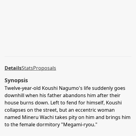
Details
Stats
Proposals
Synopsis
Twelve-year-old Koushi Nagumo's life suddenly goes
downhill when his father abandons him after their
house burns down. Left to fend for himself, Koushi
collapses on the street, but an eccentric woman
named Mineru Wachi takes pity on him and brings him
to the female dormitory "Megami-ryou."