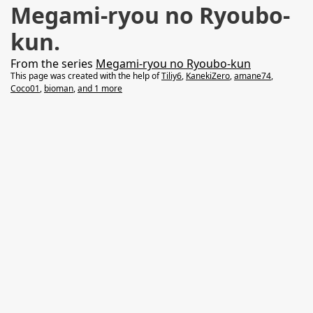
Megami-ryou no Ryoubo-
kun.
From the series
Megami-ryou no Ryoubo-kun
This page was created with the help of
Tiliy6
,
KanekiZero
,
amane74
,
Coco01
,
bioman
,
and 1 more