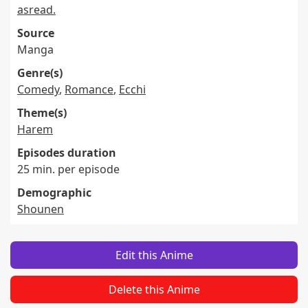
asread.
Source
Manga
Genre(s)
Comedy
,
Romance
,
Ecchi
Theme(s)
Harem
Episodes duration
25 min. per episode
Demographic
Shounen
Edit this Anime
Delete this Anime