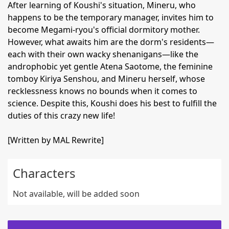
After learning of Koushi's situation, Mineru, who
happens to be the temporary manager, invites him to
become Megami-ryou's official dormitory mother.
However, what awaits him are the dorm's residents—
each with their own wacky shenanigans—like the
androphobic yet gentle Atena Saotome, the feminine
tomboy Kiriya Senshou, and Mineru herself, whose
recklessness knows no bounds when it comes to
science. Despite this, Koushi does his best to fulfill the
duties of this crazy new life!
[Written by MAL Rewrite]
Characters
Not available, will be added soon