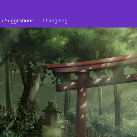
 / Suggestions
Changelog