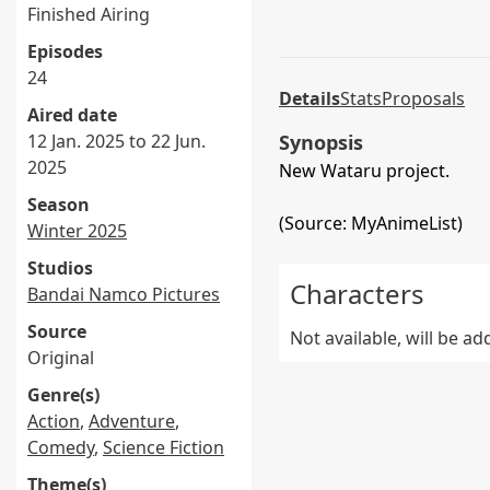
Finished Airing
Episodes
24
Details
Stats
Proposals
Aired date
12 Jan. 2025 to 22 Jun.
Synopsis
2025
New Wataru project.
Season
(Source: MyAnimeList)
Winter 2025
Studios
Characters
Bandai Namco Pictures
Source
Not available, will be a
Original
Genre(s)
Action
,
Adventure
,
Comedy
,
Science Fiction
Theme(s)