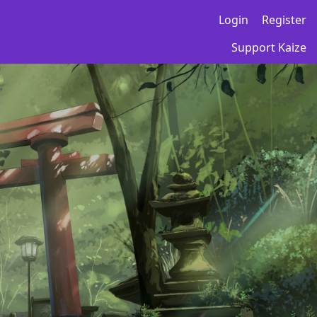
Login
Register
Support Kaize