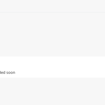
dded soon