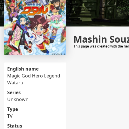
Mashin Sou
This page was created with the he
English name
Magic God Hero Legend
Wataru
Series
Unknown
Type
TV
Status