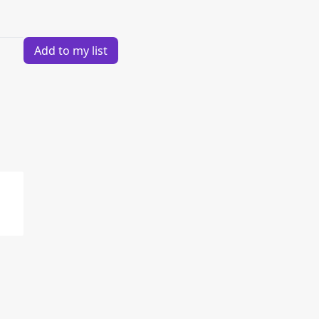
Add to my list