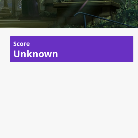
Score
Unknown