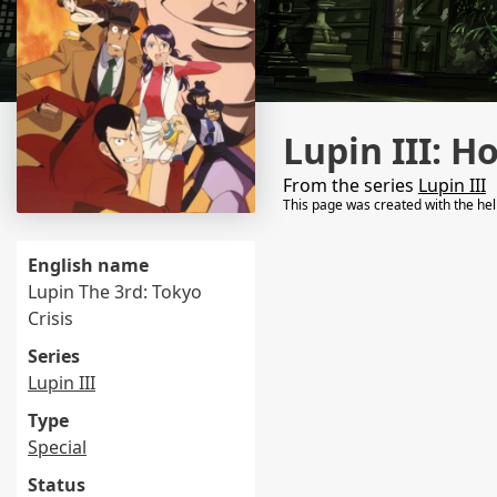
Lupin III: H
From the series
Lupin III
This page was created with the he
English name
Lupin The 3rd: Tokyo
Crisis
Series
Lupin III
Type
Special
Status