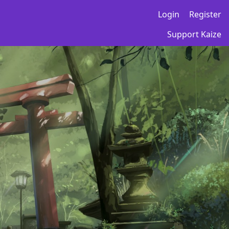
Login
Register
Support Kaize