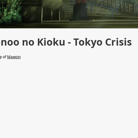
onoo no Kioku - Tokyo Crisis
lp of
Mawoin