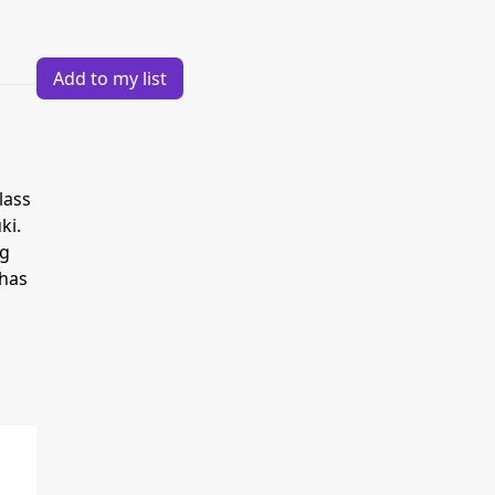
Add to my list
lass
ki.
ng
 has