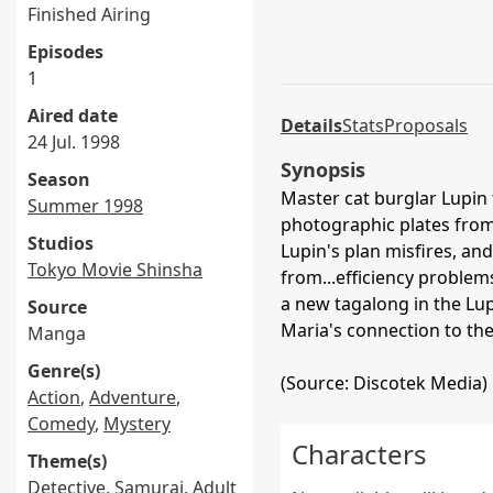
Finished Airing
Episodes
1
Aired date
Details
Stats
Proposals
24 Jul. 1998
Synopsis
Season
Master cat burglar Lupin t
Summer 1998
photographic plates from 
Studios
Lupin's plan misfires, an
Tokyo Movie Shinsha
from...efficiency proble
a new tagalong in the Lup
Source
Maria's connection to th
Manga
Genre(s)
(Source: Discotek Media)
Action
,
Adventure
,
Comedy
,
Mystery
Characters
Theme(s)
Detective
,
Samurai
,
Adult