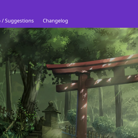
 / Suggestions
Changelog