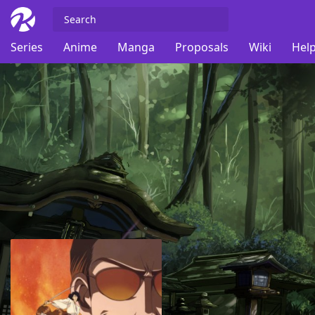
Series
Anime
Manga
Proposals
Wiki
Help