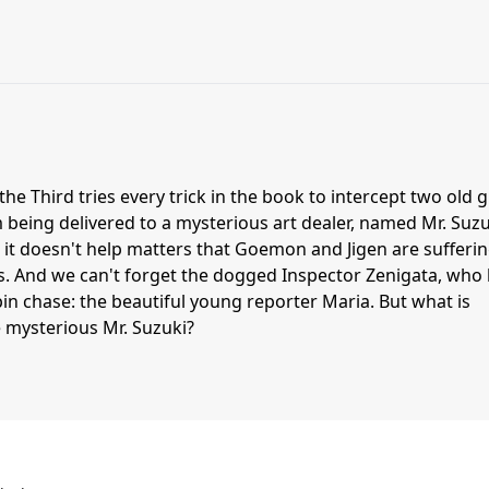
he Third tries every trick in the book to intercept two old g
being delivered to a mysterious art dealer, named Mr. Suzu
d it doesn't help matters that Goemon and Jigen are sufferi
ms. And we can't forget the dogged Inspector Zenigata, who
in chase: the beautiful young reporter Maria. But what is
e mysterious Mr. Suzuki?