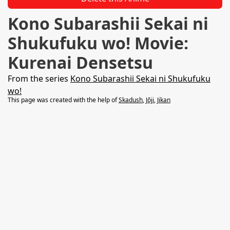
Kono Subarashii Sekai ni
Shukufuku wo! Movie:
Kurenai Densetsu
From the series
Kono Subarashii Sekai ni Shukufuku
wo!
This page was created with the help of
Skadush
,
Jōji
,
Jikan