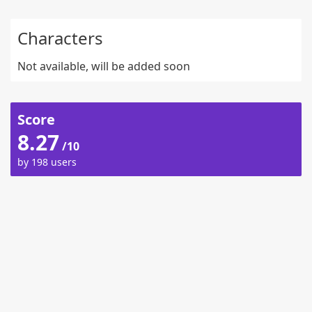
Characters
Not available, will be added soon
Score
8.27
/10
by 198 users