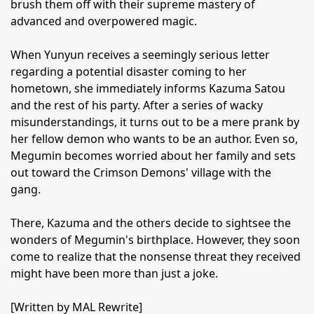
brush them off with their supreme mastery of
advanced and overpowered magic.
When Yunyun receives a seemingly serious letter
regarding a potential disaster coming to her
hometown, she immediately informs Kazuma Satou
and the rest of his party. After a series of wacky
misunderstandings, it turns out to be a mere prank by
her fellow demon who wants to be an author. Even so,
Megumin becomes worried about her family and sets
out toward the Crimson Demons' village with the
gang.
There, Kazuma and the others decide to sightsee the
wonders of Megumin's birthplace. However, they soon
come to realize that the nonsense threat they received
might have been more than just a joke.
[Written by MAL Rewrite]