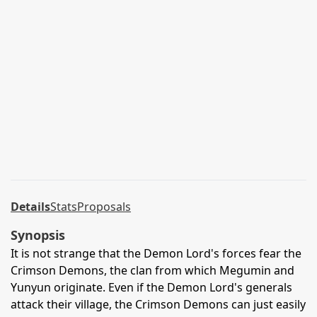
Details
Stats
Proposals
Synopsis
It is not strange that the Demon Lord's forces fear the
Crimson Demons, the clan from which Megumin and
Yunyun originate. Even if the Demon Lord's generals
attack their village, the Crimson Demons can just easily