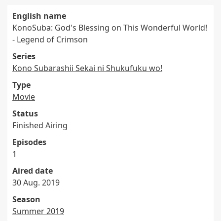
English name
KonoSuba: God's Blessing on This Wonderful World!
- Legend of Crimson
Series
Kono Subarashii Sekai ni Shukufuku wo!
Type
Movie
Status
Finished Airing
Episodes
1
Aired date
30 Aug. 2019
Season
Summer 2019