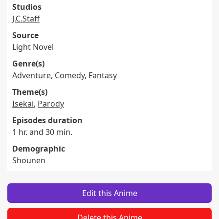
Studios
J.C.Staff
Source
Light Novel
Genre(s)
Adventure
,
Comedy
,
Fantasy
Theme(s)
Isekai
,
Parody
Episodes duration
1 hr. and 30 min.
Demographic
Shounen
Edit this Anime
Delete this Anime