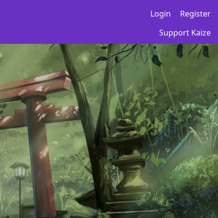
Login
Register
Support Kaize