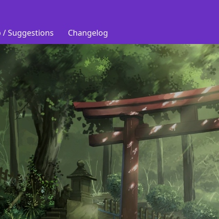
 / Suggestions
Changelog