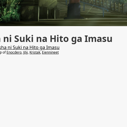
 ni Suki na Hito ga Imasu
ha ni Suki na Hito ga Imasu
lp of
Enocdero
,
Jōji
,
Kristak
,
Eiennineet