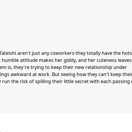
teishi aren't just any coworkers-they totally have the hots
et humble attitude makes her giddy, and her cuteness leave
lem is, they're trying to keep their new relationship under
ings awkward at work. But seeing how they can't keep thei
 run the risk of spilling their little secret with each passing