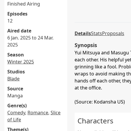
Finished Airing
Episodes
12
Aired date
Details
Stats
Proposals
6 Jan. 2025 to 24 Mar.
2025
Synopsis
Yui Mitsuya and Masugu Ta
Season
each other. His helpful y
Winter 2025
grinning like a fool. Prob
Studios
wraps to avoid making th
Blade
hands off each other, they
at the office.
Source
Manga
(Source: Kodansha US)
Genre(s)
Comedy
,
Romance
,
Slice
Characters
of Life
Theme(s)