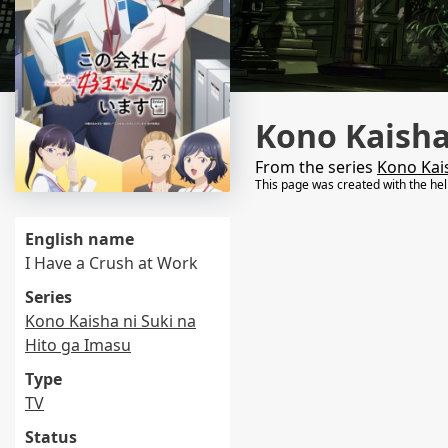
Kono Kaisha
From the series
Kono Kais
This page was created with the he
English name
I Have a Crush at Work
Series
Kono Kaisha ni Suki na
Hito ga Imasu
Type
TV
Status