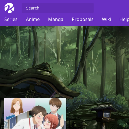
Series
Anime
Manga
Proposals
Wiki
Help