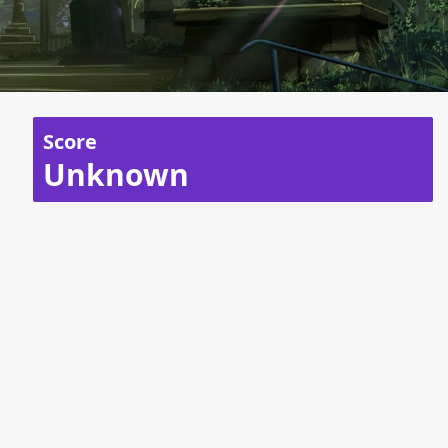
Score
Unknown