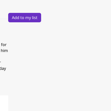
Add to my list
 for
s him
r
 day