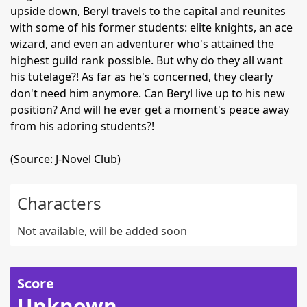
upside down, Beryl travels to the capital and reunites
with some of his former students: elite knights, an ace
wizard, and even an adventurer who's attained the
highest guild rank possible. But why do they all want
his tutelage?! As far as he's concerned, they clearly
don't need him anymore. Can Beryl live up to his new
position? And will he ever get a moment's peace away
from his adoring students?!
(Source: J-Novel Club)
Characters
Not available, will be added soon
Score
Unknown