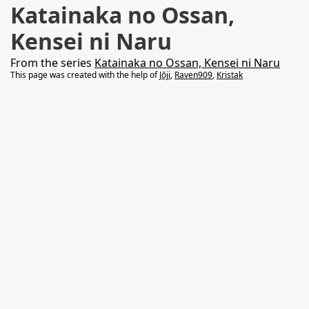
Katainaka no Ossan,
Kensei ni Naru
From the series
Katainaka no Ossan, Kensei ni Naru
This page was created with the help of
Jōji
,
Raven909
,
Kristak