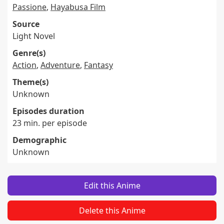
Passione
,
Hayabusa Film
Source
Light Novel
Genre(s)
Action
,
Adventure
,
Fantasy
Theme(s)
Unknown
Episodes duration
23 min. per episode
Demographic
Unknown
Edit this Anime
Delete this Anime