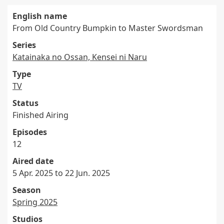
English name
From Old Country Bumpkin to Master Swordsman
Series
Katainaka no Ossan, Kensei ni Naru
Type
TV
Status
Finished Airing
Episodes
12
Aired date
5 Apr. 2025 to 22 Jun. 2025
Season
Spring 2025
Studios