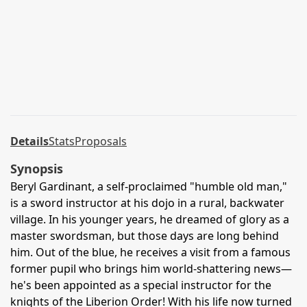
Details
Stats
Proposals
Synopsis
Beryl Gardinant, a self-proclaimed "humble old man,"
is a sword instructor at his dojo in a rural, backwater
village. In his younger years, he dreamed of glory as a
master swordsman, but those days are long behind
him. Out of the blue, he receives a visit from a famous
former pupil who brings him world-shattering news—
he's been appointed as a special instructor for the
knights of the Liberion Order! With his life now turned