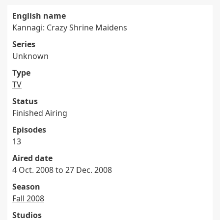
English name
Kannagi: Crazy Shrine Maidens
Series
Unknown
Type
TV
Status
Finished Airing
Episodes
13
Aired date
4 Oct. 2008 to 27 Dec. 2008
Season
Fall 2008
Studios