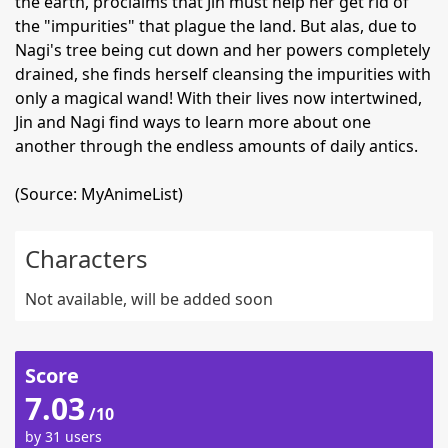
the earth, proclaims that Jin must help her get rid of
the "impurities" that plague the land. But alas, due to
Nagi's tree being cut down and her powers completely
drained, she finds herself cleansing the impurities with
only a magical wand! With their lives now intertwined,
Jin and Nagi find ways to learn more about one
another through the endless amounts of daily antics.
(Source: MyAnimeList)
Characters
Not available, will be added soon
Score
7.03
/10
by 31 users