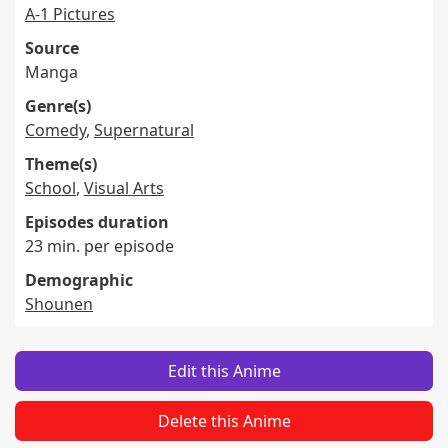
A-1 Pictures
Source
Manga
Genre(s)
Comedy
,
Supernatural
Theme(s)
School
,
Visual Arts
Episodes duration
23 min. per episode
Demographic
Shounen
Edit this Anime
Delete this Anime