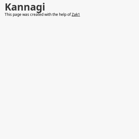
Kannagi
This page was created with the help of
Zak1