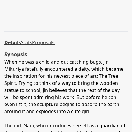
Details
Stats
Proposals
Synopsis
When he was a child and out catching bugs, Jin
Mikuriya fatefully encountered a deity, which became
the inspiration for his newest piece of art: The Tree
Spirit. Trying to think of a way to bring the wooden
statue to school, Jin believes that the rest of the day
will be spent admiring his work. But before he can
even lift it, the sculpture begins to absorb the earth
around it and explodes into a cute girl!
The girl, Nagi, who introduces herself as a guardian of