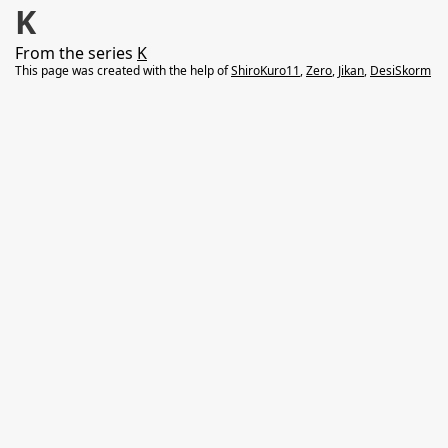
K
From the series
K
This page was created with the help of
ShiroKuro11
,
Zero
,
Jikan
,
DesiSkorm