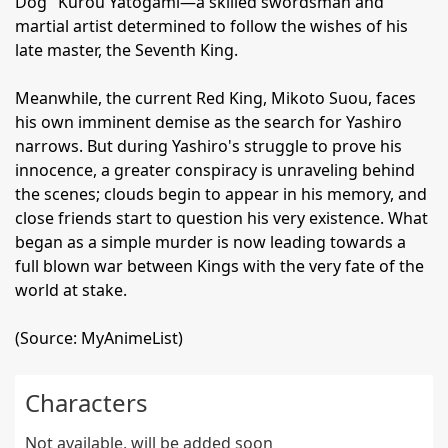
Dog" Kurou Yatogami—a skilled swordsman and
martial artist determined to follow the wishes of his
late master, the Seventh King.
Meanwhile, the current Red King, Mikoto Suou, faces
his own imminent demise as the search for Yashiro
narrows. But during Yashiro's struggle to prove his
innocence, a greater conspiracy is unraveling behind
the scenes; clouds begin to appear in his memory, and
close friends start to question his very existence. What
began as a simple murder is now leading towards a
full blown war between Kings with the very fate of the
world at stake.
(Source: MyAnimeList)
Characters
Not available, will be added soon