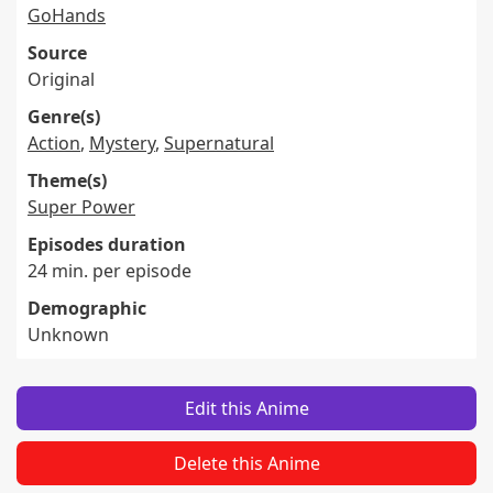
GoHands
Source
Original
Genre(s)
Action
,
Mystery
,
Supernatural
Theme(s)
Super Power
Episodes duration
24 min. per episode
Demographic
Unknown
Edit this Anime
Delete this Anime