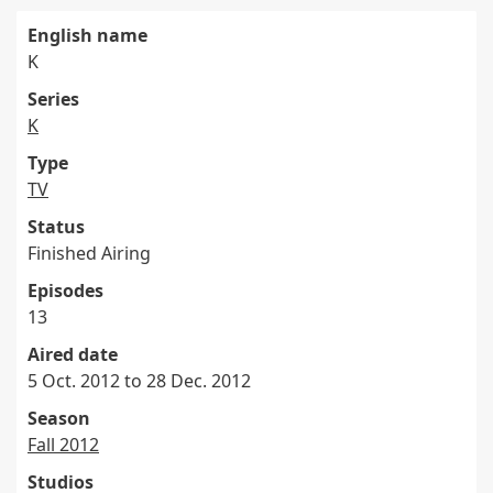
English name
K
Series
K
Type
TV
Status
Finished Airing
Episodes
13
Aired date
5 Oct. 2012 to 28 Dec. 2012
Season
Fall 2012
Studios