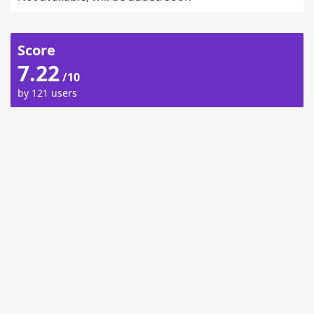
Score
7.22
/10
by 121 users