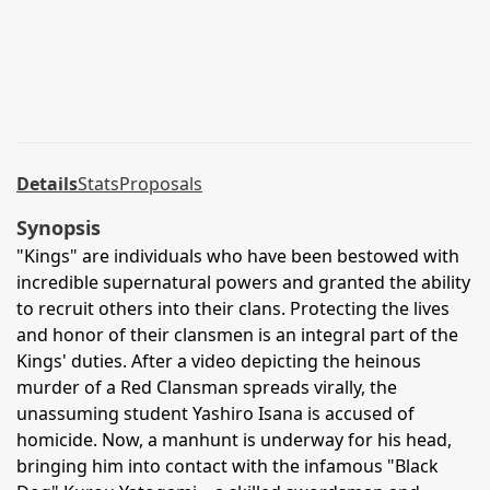
Details
Stats
Proposals
Synopsis
"Kings" are individuals who have been bestowed with
incredible supernatural powers and granted the ability
to recruit others into their clans. Protecting the lives
and honor of their clansmen is an integral part of the
Kings' duties. After a video depicting the heinous
murder of a Red Clansman spreads virally, the
unassuming student Yashiro Isana is accused of
homicide. Now, a manhunt is underway for his head,
bringing him into contact with the infamous "Black