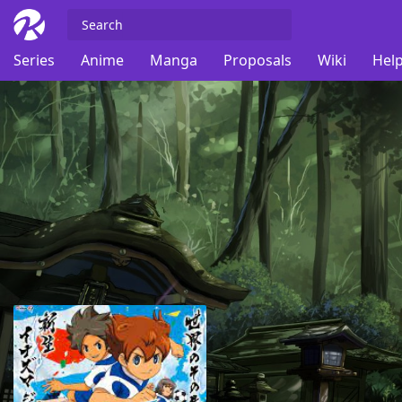
Series
Anime
Manga
Proposals
Wiki
Help