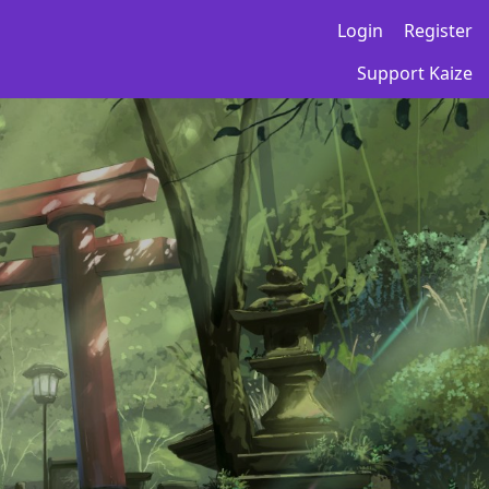
Login
Register
Support Kaize