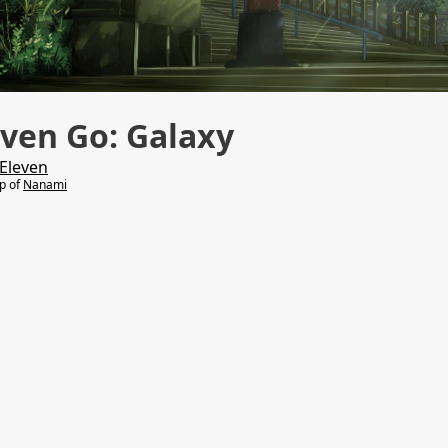
ven Go: Galaxy
Eleven
lp of
Nanami