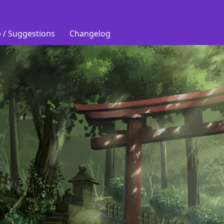
 / Suggestions
Changelog