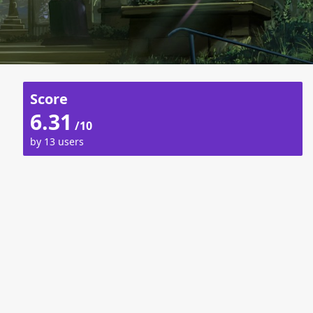
Score
6.31
/10
by 13 users