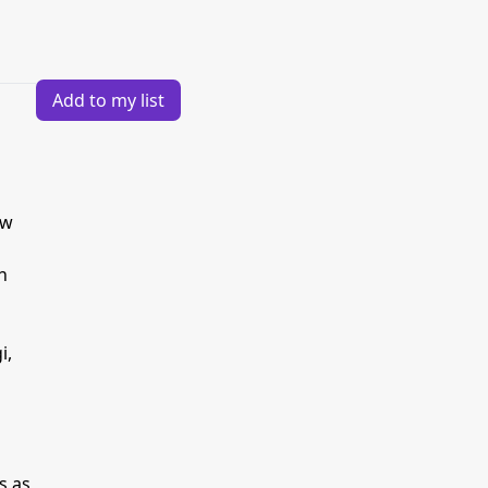
Add to my list
ew
h
i,
s as