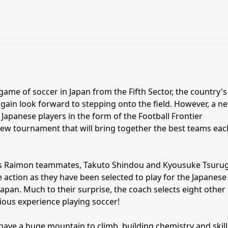
 game of soccer in Japan from the Fifth Sector, the country's
gain look forward to stepping onto the field. However, a n
 Japanese players in the form of the Football Frontier
 new tournament that will bring together the best teams eac
 Raimon teammates, Takuto Shindou and Kyousuke Tsurug
e action as they have been selected to play for the Japanese
apan. Much to their surprise, the coach selects eight other
ious experience playing soccer!
ave a huge mountain to climb, building chemistry and skill