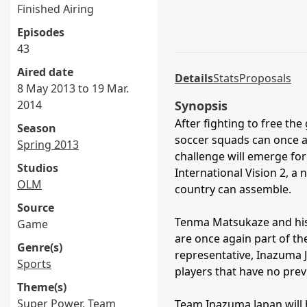
Finished Airing
Episodes
43
Aired date
Details
Stats
Proposals
8 May 2013 to 19 Mar.
2014
Synopsis
After fighting to free the
Season
soccer squads can once a
Spring 2013
challenge will emerge for
Studios
International Vision 2, a
OLM
country can assemble.
Source
Tenma Matsukaze and his
Game
are once again part of th
Genre(s)
representative, Inazuma J
Sports
players that have no prev
Theme(s)
Super Power
,
Team
Team Inazuma Japan will h