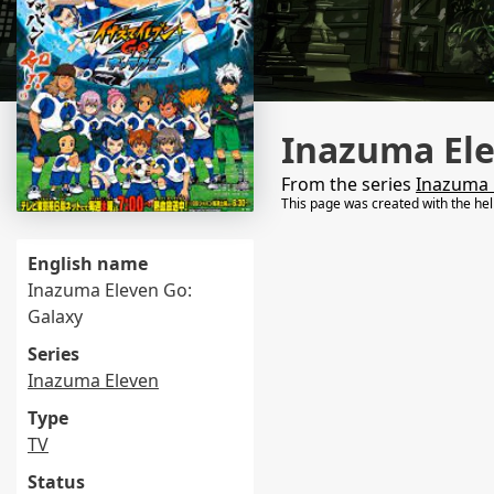
Inazuma Ele
From the series
Inazuma 
This page was created with the he
English name
Inazuma Eleven Go:
Galaxy
Series
Inazuma Eleven
Type
TV
Status