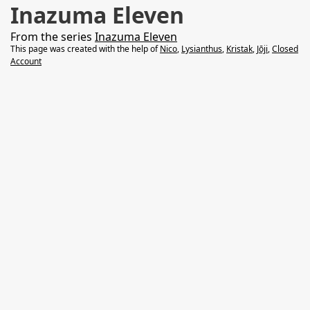
Inazuma Eleven
From the series
Inazuma Eleven
This page was created with the help of
Nico
,
Lysianthus
,
Kristak
,
Jōji
,
Closed
Account