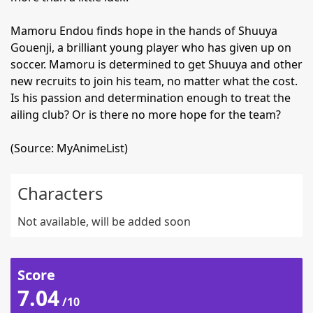
Mamoru Endou finds hope in the hands of Shuuya
Gouenji, a brilliant young player who has given up on
soccer. Mamoru is determined to get Shuuya and other
new recruits to join his team, no matter what the cost.
Is his passion and determination enough to treat the
ailing club? Or is there no more hope for the team?
(Source: MyAnimeList)
Characters
Not available, will be added soon
Score
7.04
/10