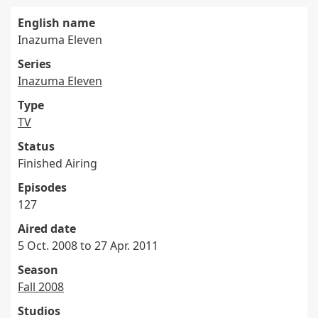
English name
Inazuma Eleven
Series
Inazuma Eleven
Type
TV
Status
Finished Airing
Episodes
127
Aired date
5 Oct. 2008 to 27 Apr. 2011
Season
Fall 2008
Studios