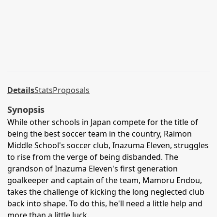
Details
Stats
Proposals
Synopsis
While other schools in Japan compete for the title of
being the best soccer team in the country, Raimon
Middle School's soccer club, Inazuma Eleven, struggles
to rise from the verge of being disbanded. The
grandson of Inazuma Eleven's first generation
goalkeeper and captain of the team, Mamoru Endou,
takes the challenge of kicking the long neglected club
back into shape. To do this, he'll need a little help and
more than a little luck.