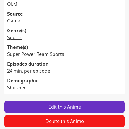
OLM
Source
Game
Genre(s)
Sports
Theme(s)
Super Power
,
Team Sports
Episodes duration
24 min. per episode
Demographic
Shounen
Edit this Anime
Delete this Anime