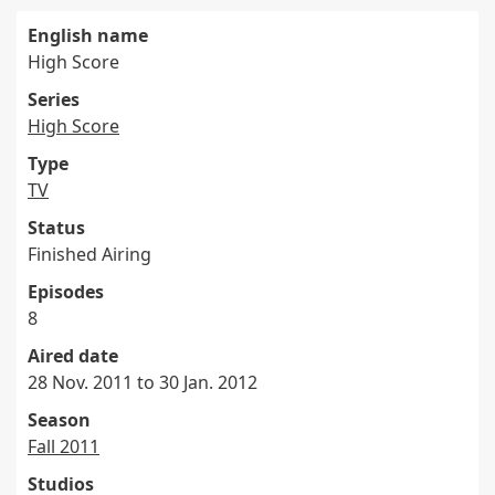
English name
High Score
Series
High Score
Type
TV
Status
Finished Airing
Episodes
8
Aired date
28 Nov. 2011 to 30 Jan. 2012
Season
Fall 2011
Studios