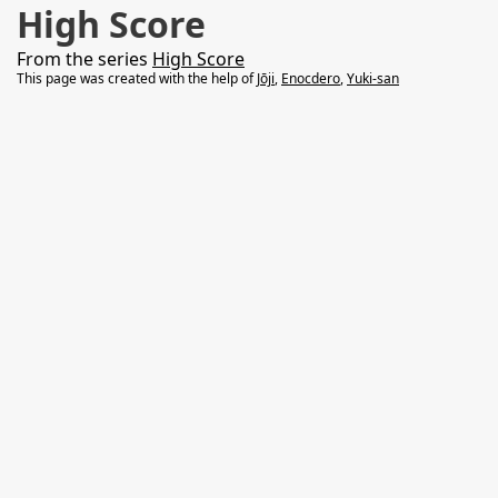
High Score
From the series
High Score
This page was created with the help of
Jōji
,
Enocdero
,
Yuki-san