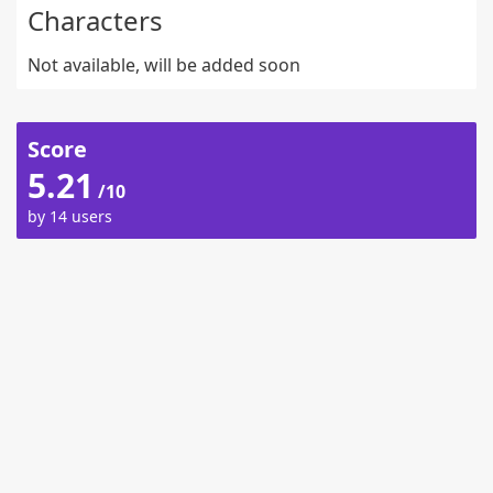
Characters
Not available, will be added soon
Score
5.21
/10
by 14 users