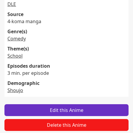
DLE
Source
4-koma manga
Genre(s)
Comedy
Theme(s)
School
Episodes duration
3 min. per episode
Demographic
Shoujo
Edit this Anime
Delete this Anime