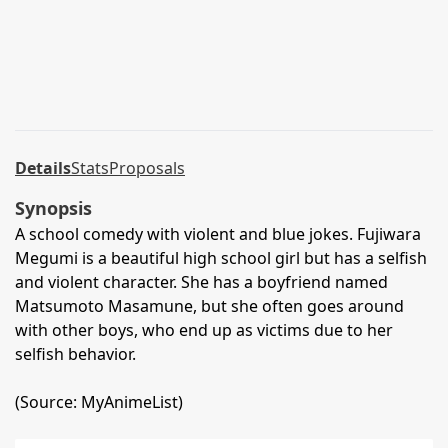
Details
Stats
Proposals
Synopsis
A school comedy with violent and blue jokes. Fujiwara
Megumi is a beautiful high school girl but has a selfish
and violent character. She has a boyfriend named
Matsumoto Masamune, but she often goes around
with other boys, who end up as victims due to her
selfish behavior.
(Source: MyAnimeList)