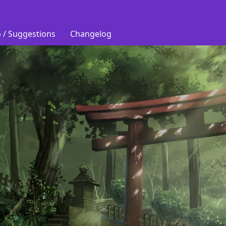
 / Suggestions
Changelog