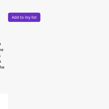
Add to my list
p
he
s
a
the