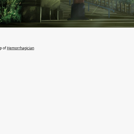
lp of
Hemorrhagician