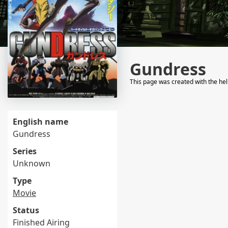
Gundress
This page was created with the he
English name
Gundress
Series
Unknown
Type
Movie
Status
Finished Airing