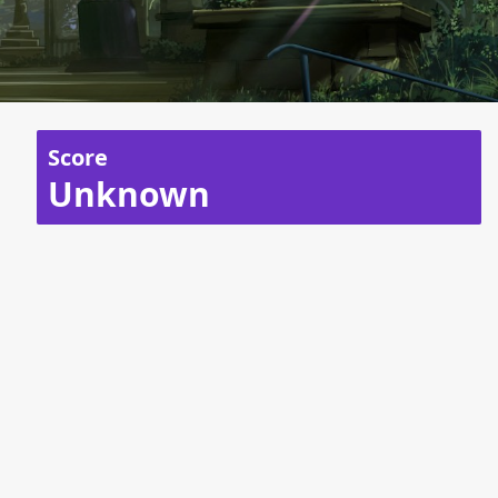
Score
Unknown