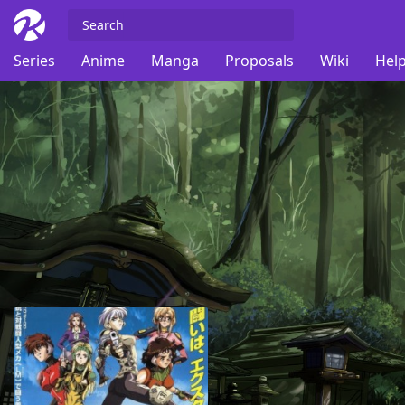
Series
Anime
Manga
Proposals
Wiki
Help