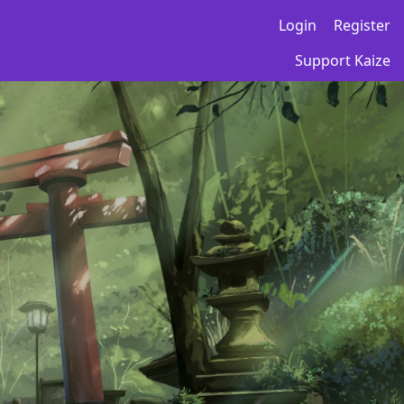
Login
Register
Support Kaize