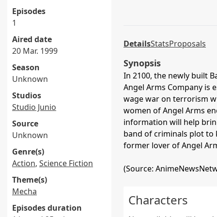
Episodes
1
Aired date
Details
Stats
Proposals
20 Mar. 1999
Synopsis
Season
In 2100, the newly built B
Unknown
Angel Arms Company is e
Studios
wage war on terrorism wi
Studio Junio
women of Angel Arms end 
information will help brin
Source
band of criminals plot to 
Unknown
former lover of Angel Arm
Genre(s)
Action
,
Science Fiction
(Source: AnimeNewsNetw
Theme(s)
Mecha
Characters
Episodes duration