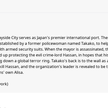
ayside City serves as Japan's premier international port. The
stablished by a former policewoman named Takako, to hel
th armed security suits. When the mayor is assassinated, t
up protecting the evil crime-lord Hassan, in hopes that hi
g down a global terror ring. Takako's back is to the wall as 
kill Hassan, and the organization's leader is revealed to be 
s' own Alisa.
ork)