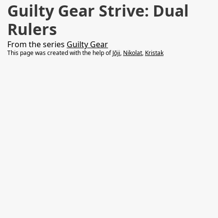
Guilty Gear Strive: Dual
Rulers
From the series
Guilty Gear
This page was created with the help of
Jōji
,
Nikolat
,
Kristak