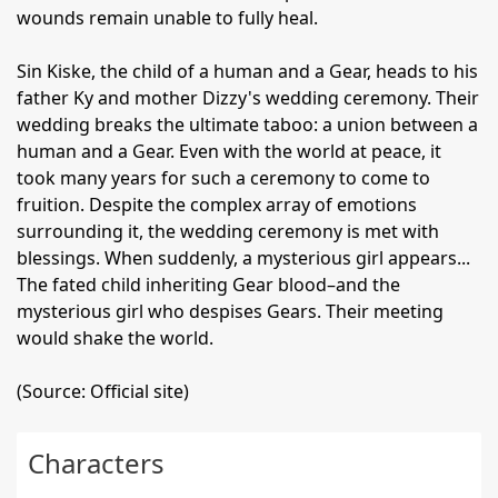
wounds remain unable to fully heal.
Sin Kiske, the child of a human and a Gear, heads to his
father Ky and mother Dizzy's wedding ceremony. Their
wedding breaks the ultimate taboo: a union between a
human and a Gear. Even with the world at peace, it
took many years for such a ceremony to come to
fruition. Despite the complex array of emotions
surrounding it, the wedding ceremony is met with
blessings. When suddenly, a mysterious girl appears...
The fated child inheriting Gear blood–and the
mysterious girl who despises Gears. Their meeting
would shake the world.
(Source: Official site)
Characters