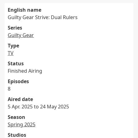
English name
Guilty Gear Strive: Dual Rulers
Series
Guilty Gear
Type
TV
Status
Finished Airing
Episodes
8
Aired date
5 Apr. 2025 to 24 May 2025
Season
Spring 2025
Studios