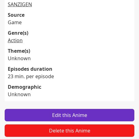
SANZIGEN
Source
Game
Genre(s)
Action
Theme(s)
Unknown
Episodes duration
23 min. per episode
Demographic
Unknown
Edit this Anime
Delete this Anime