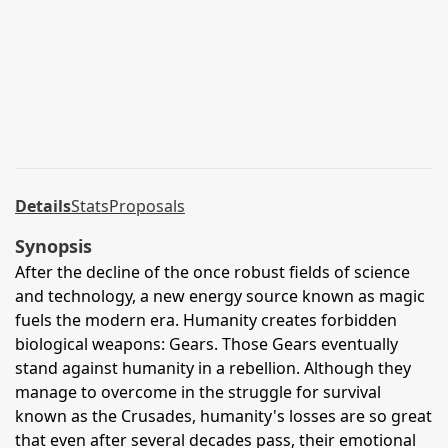
Details
Stats
Proposals
Synopsis
After the decline of the once robust fields of science
and technology, a new energy source known as magic
fuels the modern era. Humanity creates forbidden
biological weapons: Gears. Those Gears eventually
stand against humanity in a rebellion. Although they
manage to overcome in the struggle for survival
known as the Crusades, humanity's losses are so great
that even after several decades pass, their emotional