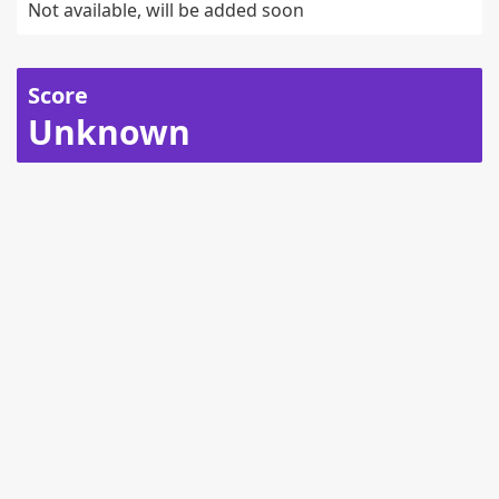
Not available, will be added soon
Score
Unknown