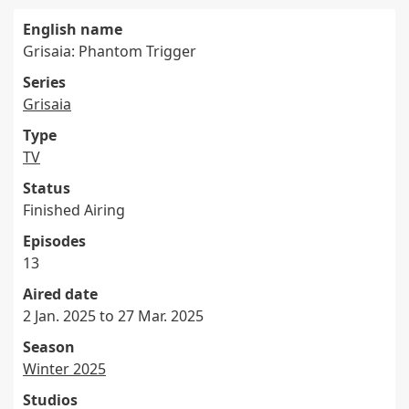
English name
Grisaia: Phantom Trigger
Series
Grisaia
Type
TV
Status
Finished Airing
Episodes
13
Aired date
2 Jan. 2025 to 27 Mar. 2025
Season
Winter 2025
Studios