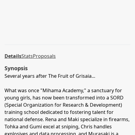
Details
Stats
Proposals
Synopsis
Several years after The Fruit of Grisaia...
What was once "Mihama Academy," a sanctuary for
young girls, has now been transformed into a SORD
(Special Organization for Research & Development)
training school dedicated to fostering talent for
national defense. Rena and Maki specialize in firearms,
Tohka and Gumi excel at sniping, Chris handles
explosives and data processing, and Murasaki is a