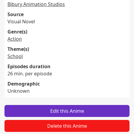
Bibury Animation Studios
Source
Visual Novel
Genre(s)
Action
Theme(s)
School
Episodes duration
26 min. per episode
Demographic
Unknown
Edit this Anime
Delete this Anime