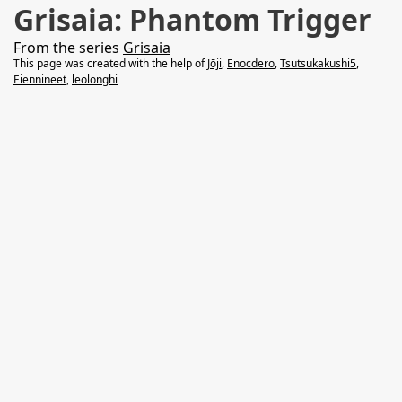
Grisaia: Phantom Trigger
From the series
Grisaia
This page was created with the help of
Jōji
,
Enocdero
,
Tsutsukakushi5
,
Eiennineet
,
leolonghi