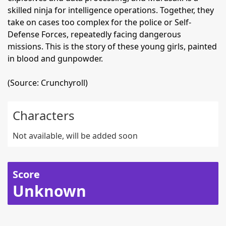
skilled ninja for intelligence operations. Together, they
take on cases too complex for the police or Self-
Defense Forces, repeatedly facing dangerous
missions. This is the story of these young girls, painted
in blood and gunpowder.
(Source: Crunchyroll)
Characters
Not available, will be added soon
Score
Unknown