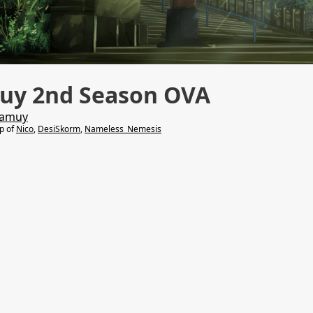
uy 2nd Season OVA
Kamuy
lp of
Nico
,
DesiSkorm
,
Nameless_Nemesis