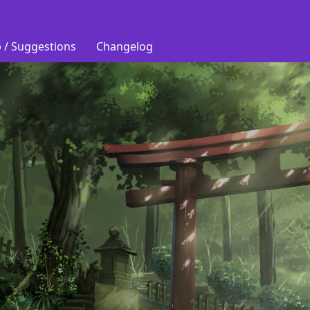
 / Suggestions
Changelog