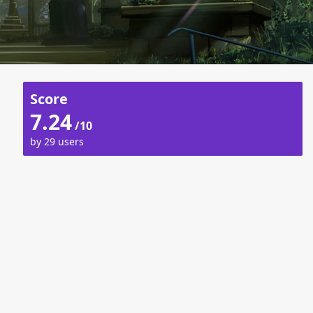
Score
7.24
/10
by 29 users