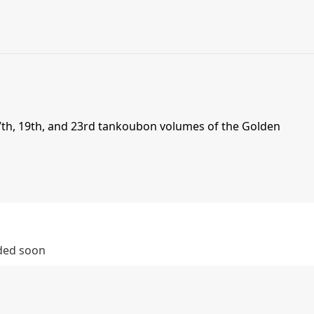
th, 19th, and 23rd tankoubon volumes of the Golden
dded soon