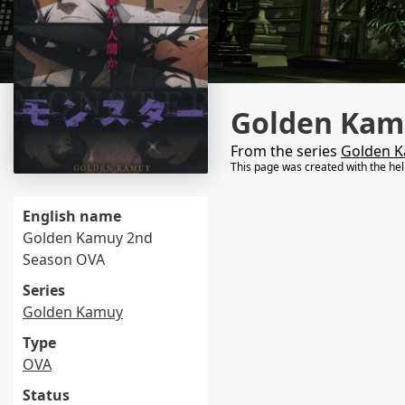
Golden Kam
From the series
Golden 
This page was created with the he
English name
Golden Kamuy 2nd
Season OVA
Series
Golden Kamuy
Type
OVA
Status