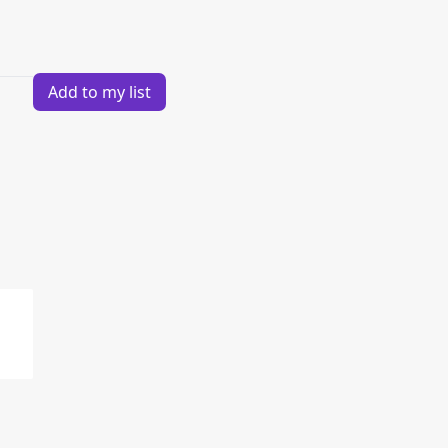
Add to my list