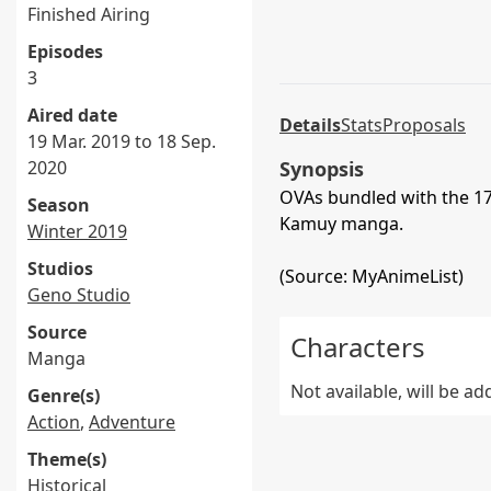
Finished Airing
Episodes
3
Aired date
Details
Stats
Proposals
19 Mar. 2019 to 18 Sep.
2020
Synopsis
OVAs bundled with the 17
Season
Kamuy manga.
Winter 2019
Studios
(Source: MyAnimeList)
Geno Studio
Source
Characters
Manga
Not available, will be a
Genre(s)
Action
,
Adventure
Theme(s)
Historical