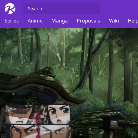
Series
Anime
Manga
Proposals
Wiki
Help