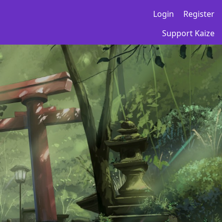
Login
Register
Support Kaize