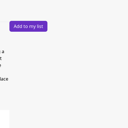
Add to my list
 a
t
e
lace