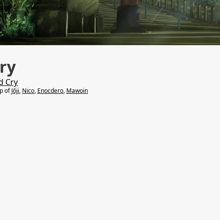
ry
d Cry
lp of
Jōji
,
Nico
,
Enocdero
,
Mawoin