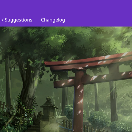
 / Suggestions
Changelog