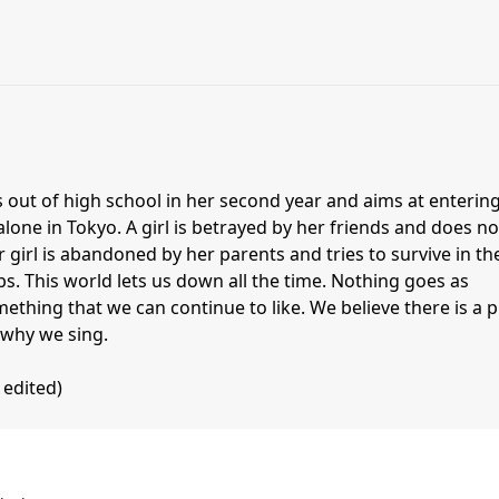
out of high school in her second year and aims at entering
alone in Tokyo. A girl is betrayed by her friends and does no
girl is abandoned by her parents and tries to survive in th
bs. This world lets us down all the time. Nothing goes as
thing that we can continue to like. We believe there is a p
 why we sing.
 edited)