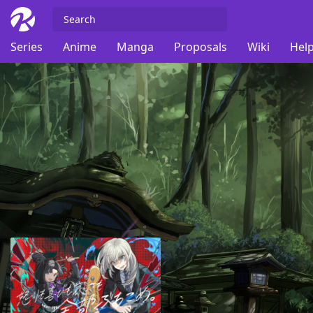
Series
Anime
Manga
Proposals
Wiki
Help