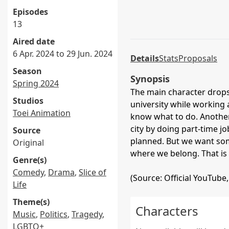
Episodes
13
Aired date
6 Apr. 2024 to 29 Jun. 2024
Details
Stats
Proposals
Season
Synopsis
Spring 2024
The main character drops 
Studios
university while working 
Toei Animation
know what to do. Another 
city by doing part-time jo
Source
planned. But we want some
Original
where we belong. That is
Genre(s)
Comedy
,
Drama
,
Slice of
(Source: Official YouTube,
Life
Theme(s)
Characters
Music
,
Politics
,
Tragedy
,
LGBTQ+