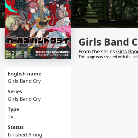
Girls Band C
From the series
Girls Ban
This page was created with the he
English name
Girls Band Cry
Series
Girls Band Cry
Type
TV
Status
Finished Airing