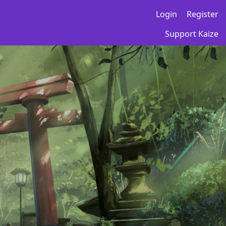
Login
Register
Support Kaize