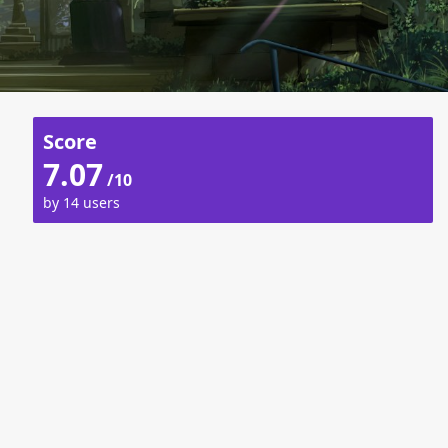
Score
7.07
/10
by 14 users