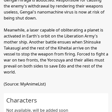
Gengai Hiraga is abducted. Responsible for causing
the enemy's withdrawal by rendering their weapons
useless, Gengai's nanomachine virus is now at risk of
being shut down.
Meanwhile, a laser capable of obliterating a planet is
activated in Earth's orbit on the Liberation Army's
mother ship. Another battle ensues when Shinsuke
Takasugi and the rest of the Kiheitai arrive on the
vessel to stop the weapon from firing. Forced to fight a
war on two fronts, the Yorozuya and their allies must
prevail on both sides to save Edo and the rest of the
world.
(Source: MyAnimeList)
Characters
Not available, will be added soon