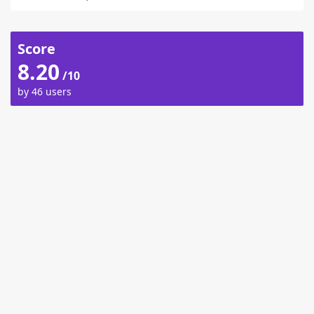
Score
8.20
/10
by 46 users