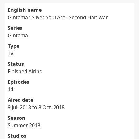
English name
Gintama.: Silver Soul Arc - Second Half War
Series
Gintama
Type
TV
Status
Finished Airing
Episodes
14
Aired date
9 Jul. 2018 to 8 Oct. 2018
Season
Summer 2018
Studios