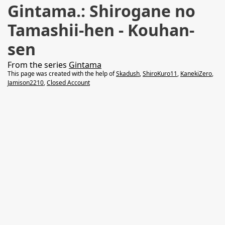
Gintama.: Shirogane no
Tamashii-hen - Kouhan-
sen
From the series
Gintama
This page was created with the help of
Skadush
,
ShiroKuro11
,
KanekiZero
,
Jamison2210
,
Closed Account