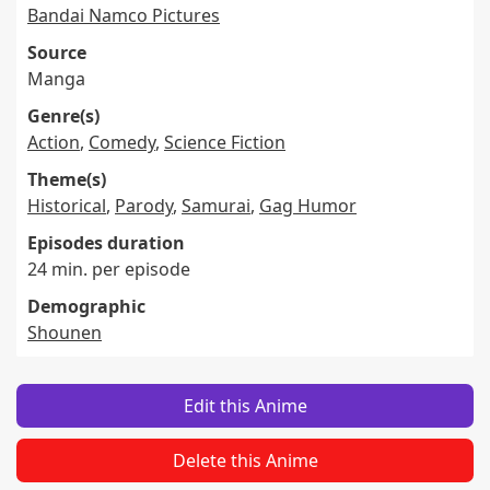
Bandai Namco Pictures
Source
Manga
Genre(s)
Action
,
Comedy
,
Science Fiction
Theme(s)
Historical
,
Parody
,
Samurai
,
Gag Humor
Episodes duration
24 min. per episode
Demographic
Shounen
Edit this Anime
Delete this Anime