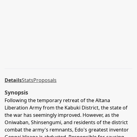
Details
Stats
Proposals
Synopsis
Following the temporary retreat of the Altana
Liberation Army from the Kabuki District, the state of
the war has seemingly improved. However, as the
Oniwaban, Shinsengumi, and residents of the district
combat the army's remnants, Edo's greatest inventor