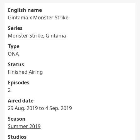
English name
Gintama x Monster Strike
Series
Monster Strike
,
Gintama
Type
ONA
Status
Finished Airing
Episodes
2
Aired date
29 Aug. 2019 to 4 Sep. 2019
Season
Summer 2019
Studios