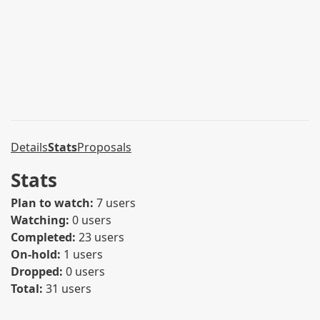
Details
Stats
Proposals
Stats
Plan to watch:
7 users
Watching:
0 users
Completed:
23 users
On-hold:
1 users
Dropped:
0 users
Total:
31 users