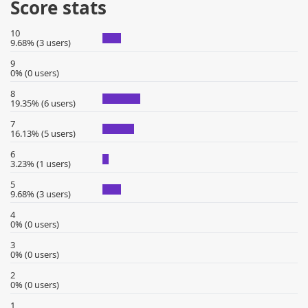
Score stats
10
9.68% (3 users)
9
0% (0 users)
8
19.35% (6 users)
7
16.13% (5 users)
6
3.23% (1 users)
5
9.68% (3 users)
4
0% (0 users)
3
0% (0 users)
2
0% (0 users)
1