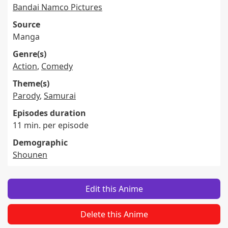
Bandai Namco Pictures
Source
Manga
Genre(s)
Action
,
Comedy
Theme(s)
Parody
,
Samurai
Episodes duration
11 min. per episode
Demographic
Shounen
Edit this Anime
Delete this Anime