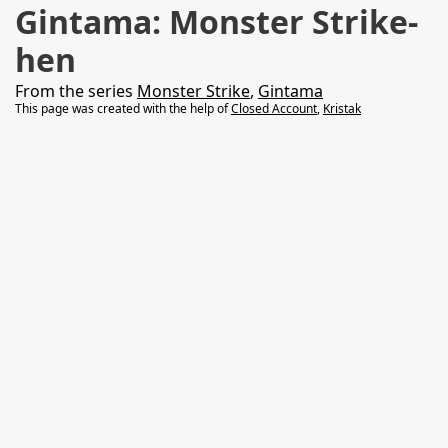
Gintama: Monster Strike-
hen
From the series
Monster Strike
,
Gintama
This page was created with the help of
Closed Account
,
Kristak