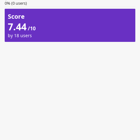
0% (0 users)
Score
7.44
/10
by 18 users