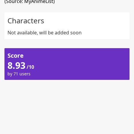
(Source: MyAnimeList)
Characters
Not available, will be added soon
Score
8.93
/10
by 71 users