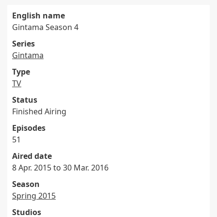
English name
Gintama Season 4
Series
Gintama
Type
TV
Status
Finished Airing
Episodes
51
Aired date
8 Apr. 2015 to 30 Mar. 2016
Season
Spring 2015
Studios