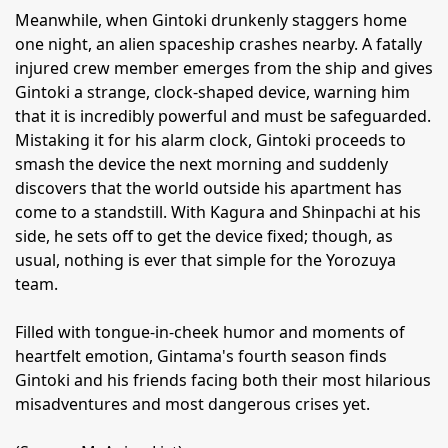
Meanwhile, when Gintoki drunkenly staggers home
one night, an alien spaceship crashes nearby. A fatally
injured crew member emerges from the ship and gives
Gintoki a strange, clock-shaped device, warning him
that it is incredibly powerful and must be safeguarded.
Mistaking it for his alarm clock, Gintoki proceeds to
smash the device the next morning and suddenly
discovers that the world outside his apartment has
come to a standstill. With Kagura and Shinpachi at his
side, he sets off to get the device fixed; though, as
usual, nothing is ever that simple for the Yorozuya
team.
Filled with tongue-in-cheek humor and moments of
heartfelt emotion, Gintama's fourth season finds
Gintoki and his friends facing both their most hilarious
misadventures and most dangerous crises yet.