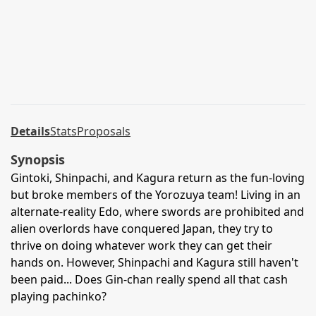
Details
Stats
Proposals
Synopsis
Gintoki, Shinpachi, and Kagura return as the fun-loving
but broke members of the Yorozuya team! Living in an
alternate-reality Edo, where swords are prohibited and
alien overlords have conquered Japan, they try to
thrive on doing whatever work they can get their
hands on. However, Shinpachi and Kagura still haven't
been paid... Does Gin-chan really spend all that cash
playing pachinko?