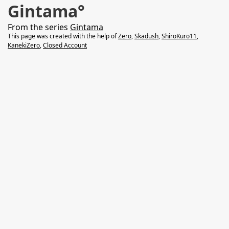
Gintama°
From the series
Gintama
This page was created with the help of
Zero
,
Skadush
,
ShiroKuro11
,
KanekiZero
,
Closed Account