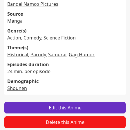
Bandai Namco Pictures
Source
Manga
Genre(s)
Action
,
Comedy
,
Science Fiction
Theme(s)
Historical
,
Parody
,
Samurai
,
Gag Humor
Episodes duration
24 min. per episode
Demographic
Shounen
Edit this Anime
Delete this Anime