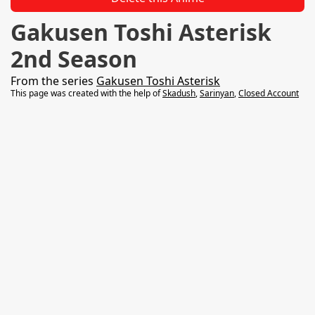
Gakusen Toshi Asterisk
2nd Season
From the series
Gakusen Toshi Asterisk
This page was created with the help of
Skadush
,
Sarinyan
,
Closed Account