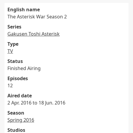
English name
The Asterisk War Season 2
Series
Gakusen Toshi Asterisk
Type
TV
Status
Finished Airing
Episodes
12
Aired date
2 Apr. 2016 to 18 Jun. 2016
Season
Spring 2016
Studios