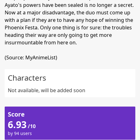
Ayato's powers have been sealed is no longer a secret.
Now at a major disadvantage, the duo must come up
with a plan if they are to have any hope of winning the
Phoenix Festa. Only one thing is for sure: the troubles
heading their way are only going to get more
insurmountable from here on.
(Source: MyAnimeList)
Characters
Not available, will be added soon
Score
6.93
/10
by 94 users