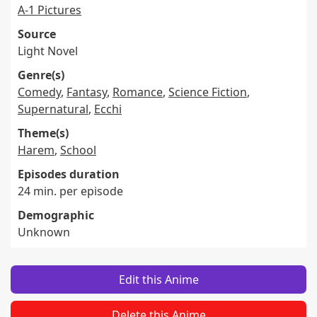
A-1 Pictures
Source
Light Novel
Genre(s)
Comedy
,
Fantasy
,
Romance
,
Science Fiction
,
Supernatural
,
Ecchi
Theme(s)
Harem
,
School
Episodes duration
24 min. per episode
Demographic
Unknown
Edit this Anime
Delete this Anime