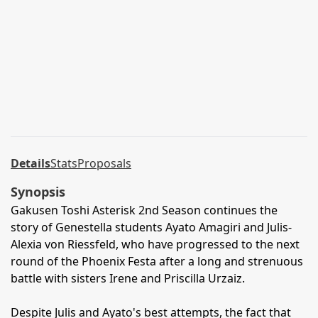
Details
Stats
Proposals
Synopsis
Gakusen Toshi Asterisk 2nd Season continues the
story of Genestella students Ayato Amagiri and Julis-
Alexia von Riessfeld, who have progressed to the next
round of the Phoenix Festa after a long and strenuous
battle with sisters Irene and Priscilla Urzaiz.
Despite Julis and Ayato's best attempts, the fact that