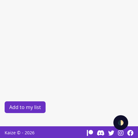
Add to my list
🌓
Kaize © - 2026