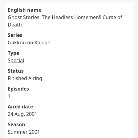
English name
Ghost Stories: The Headless Horsemen!! Curse of
Death
Series
Gakkou no Kaidan
Type
Special
Status
Finished Airing
Episodes
1
Aired date
24 Aug. 2001
Season
Summer 2001