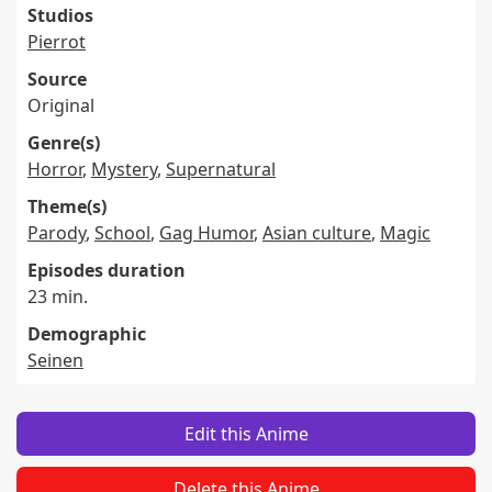
Studios
Pierrot
Source
Original
Genre(s)
Horror
,
Mystery
,
Supernatural
Theme(s)
Parody
,
School
,
Gag Humor
,
Asian culture
,
Magic
Episodes duration
23 min.
Demographic
Seinen
Edit this Anime
Delete this Anime