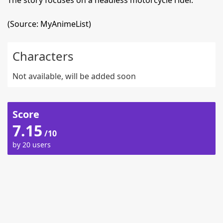
The story focuses on a headless motorcycle rider.
(Source: MyAnimeList)
Characters
Not available, will be added soon
Score
7.15
/10
by 20 users