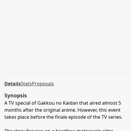
Details
Stats
Proposals
Synopsis
A TV special of Gakkou no Kaidan that aired almost 5
months after the original anime. However, this event
takes place before the finale episode of the TV series.