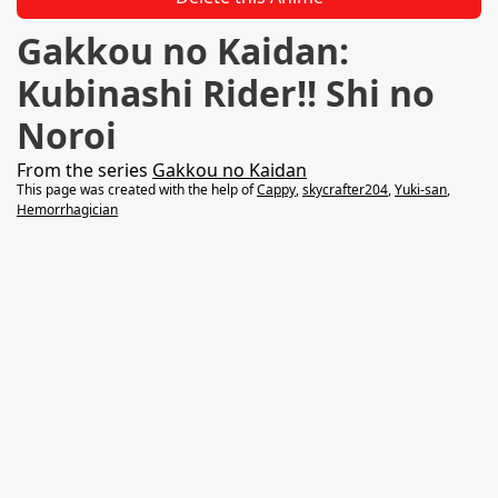
Gakkou no Kaidan:
Kubinashi Rider!! Shi no
Noroi
From the series
Gakkou no Kaidan
This page was created with the help of
Cappy
,
skycrafter204
,
Yuki-san
,
Hemorrhagician