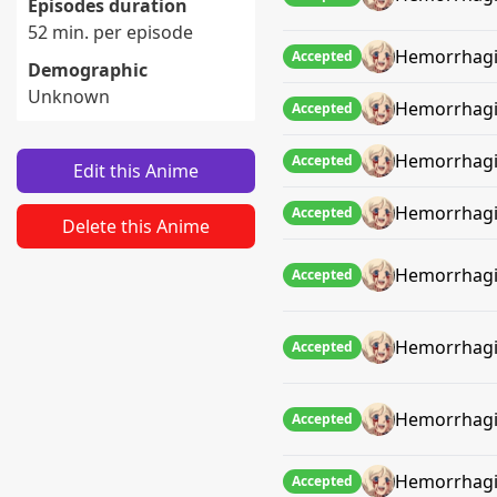
Episodes duration
52 min. per episode
Hemorrhagi
Accepted
Demographic
Unknown
Hemorrhagi
Accepted
Hemorrhagi
Accepted
Edit this Anime
Hemorrhagi
Accepted
Delete this Anime
Hemorrhagi
Accepted
Hemorrhagi
Accepted
Hemorrhagi
Accepted
Hemorrhagi
Accepted