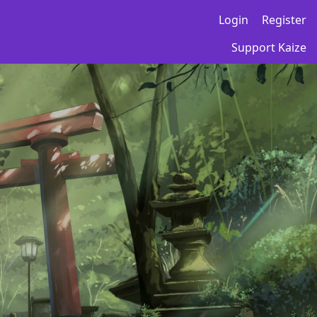
Login
Register
Support Kaize