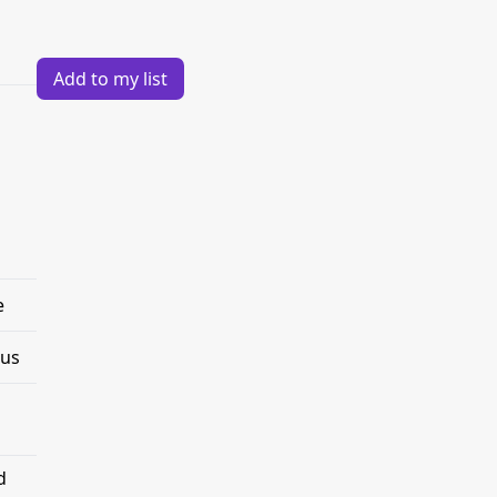
Add to my list
e
tus
d