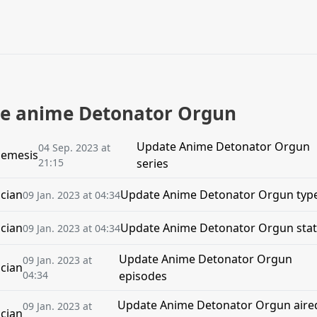
the anime Detonator Orgun
Update Anime Detonator Orgun
04 Sep. 2023 at
emesis
21:15
series
cian
Update Anime Detonator Orgun typ
09 Jan. 2023 at 04:34
cian
Update Anime Detonator Orgun sta
09 Jan. 2023 at 04:34
Update Anime Detonator Orgun
09 Jan. 2023 at
cian
04:34
episodes
Update Anime Detonator Orgun aire
09 Jan. 2023 at
cian