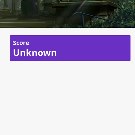
Score
Unknown