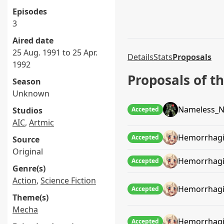
Episodes
3
Aired date
25 Aug. 1991 to 25 Apr.
Details
Stats
Proposals
1992
Proposals of 
Season
Unknown
Nameless_N
Studios
Accepted
AIC
,
Artmic
Hemorrhagi
Accepted
Source
Original
Hemorrhagi
Accepted
Genre(s)
Action
,
Science Fiction
Hemorrhagi
Accepted
Theme(s)
Mecha
Hemorrhagi
Accepted