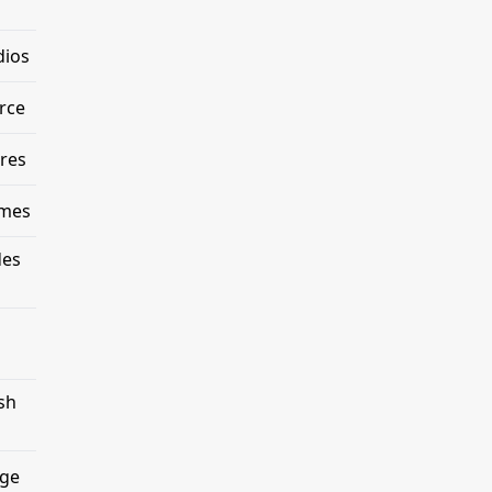
dios
rce
res
emes
des
sh
age