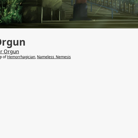
Orgun
r Orgun
lp of
Hemorrhagician
,
Nameless_Nemesis