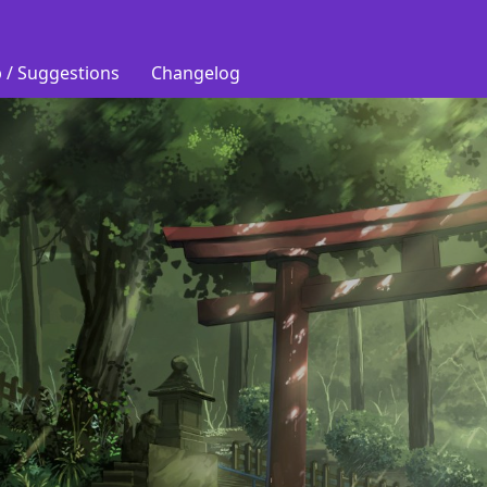
 / Suggestions
Changelog