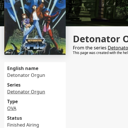
Detonator 
From the series
Detonato
This page was created with the he
English name
Detonator Orgun
Series
Detonator Orgun
Type
OVA
Status
Finished Airing