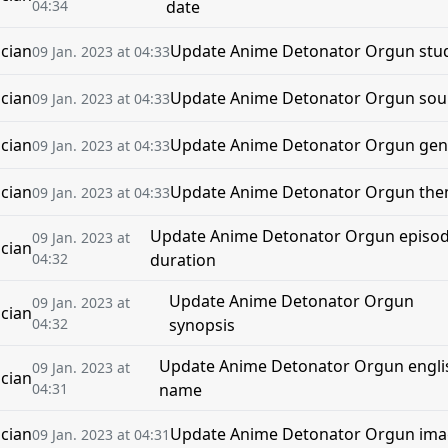
04:34
date
cian
Update Anime Detonator Orgun stu
09 Jan. 2023 at 04:33
cian
Update Anime Detonator Orgun sou
09 Jan. 2023 at 04:33
cian
Update Anime Detonator Orgun gen
09 Jan. 2023 at 04:33
cian
Update Anime Detonator Orgun th
09 Jan. 2023 at 04:33
Update Anime Detonator Orgun episo
09 Jan. 2023 at
cian
04:32
duration
Update Anime Detonator Orgun
09 Jan. 2023 at
cian
04:32
synopsis
Update Anime Detonator Orgun engli
09 Jan. 2023 at
cian
04:31
name
cian
Update Anime Detonator Orgun im
09 Jan. 2023 at 04:31