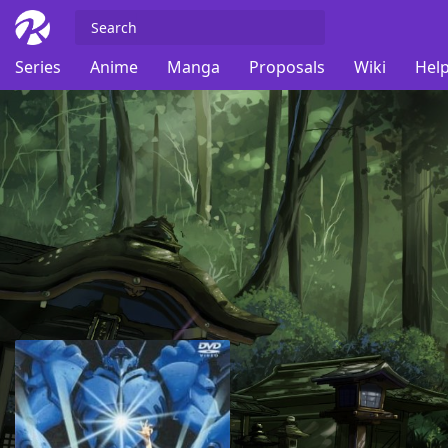
Series
Anime
Manga
Proposals
Wiki
Help