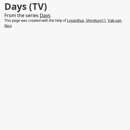
Days (TV)
From the series
Days
This page was created with the help of
Lysianthus
,
ShiroKuro11
,
Yuki-san
,
Nico