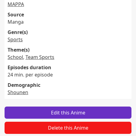
MAPPA
Source
Manga
Genre(s)
Sports
Theme(s)
School
,
Team Sports
Episodes duration
24 min. per episode
Demographic
Shounen
Edit this Anime
Delete this Anime