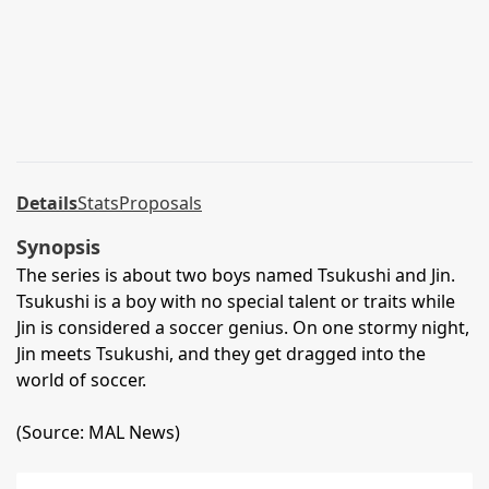
Details
Stats
Proposals
Synopsis
The series is about two boys named Tsukushi and Jin.
Tsukushi is a boy with no special talent or traits while
Jin is considered a soccer genius. On one stormy night,
Jin meets Tsukushi, and they get dragged into the
world of soccer.
(Source: MAL News)