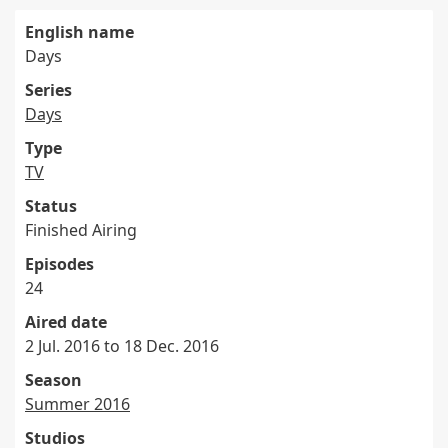
English name
Days
Series
Days
Type
TV
Status
Finished Airing
Episodes
24
Aired date
2 Jul. 2016 to 18 Dec. 2016
Season
Summer 2016
Studios