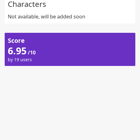
Characters
Not available, will be added soon
Score
6.95
/10
by 19 users